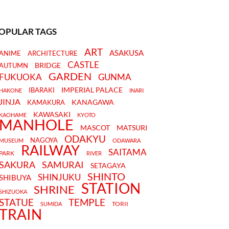
OPULAR TAGS
ART
ASAKUSA
ANIME
ARCHITECTURE
CASTLE
BRIDGE
AUTUMN
GARDEN
FUKUOKA
GUNMA
IMPERIAL PALACE
IBARAKI
HAKONE
INARI
JINJA
KANAGAWA
KAMAKURA
KAWASAKI
KAOHAME
KYOTO
MANHOLE
MASCOT
MATSURI
ODAKYU
NAGOYA
MUSEUM
ODAWARA
RAILWAY
SAITAMA
PARK
RIVER
SAKURA
SAMURAI
SETAGAYA
SHINTO
SHINJUKU
SHIBUYA
STATION
SHRINE
SHIZUOKA
STATUE
TEMPLE
TORII
SUMIDA
TRAIN