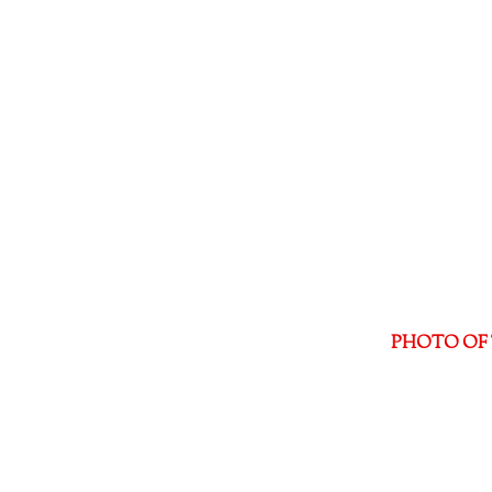
PHOTO OF 