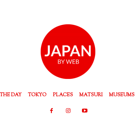
THE DAY
TOKYO
PLACES
MATSURI
MUSEUMS