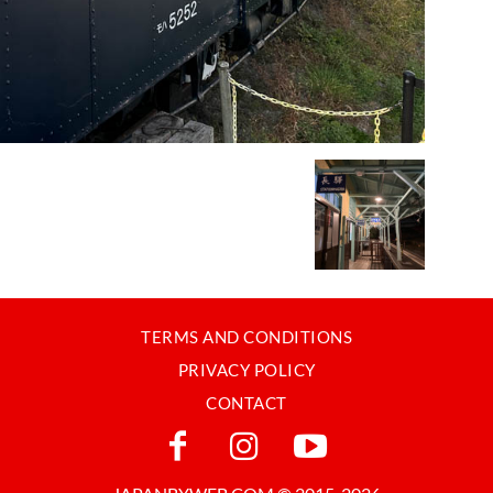
TERMS AND CONDITIONS
PRIVACY POLICY
CONTACT