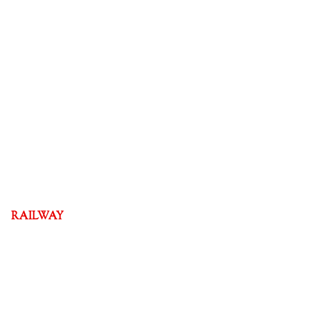
RAILWAY