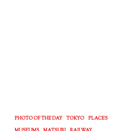
PHOTO OF THE DAY
TOKYO
PLACES
MUSEUMS
MATSURI
RAILWAY