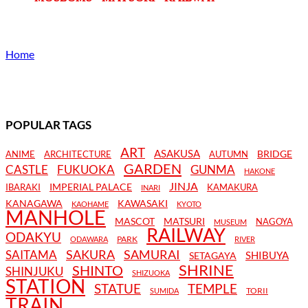
Home
POPULAR TAGS
ART
ASAKUSA
BRIDGE
ANIME
ARCHITECTURE
AUTUMN
GARDEN
CASTLE
FUKUOKA
GUNMA
HAKONE
JINJA
IMPERIAL PALACE
IBARAKI
KAMAKURA
INARI
KANAGAWA
KAWASAKI
KAOHAME
KYOTO
MANHOLE
MASCOT
MATSURI
NAGOYA
MUSEUM
RAILWAY
ODAKYU
PARK
ODAWARA
RIVER
SAKURA
SAMURAI
SAITAMA
SHIBUYA
SETAGAYA
SHRINE
SHINTO
SHINJUKU
SHIZUOKA
STATION
STATUE
TEMPLE
TORII
SUMIDA
TRAIN