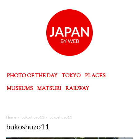
PHOTO OF THE DAY
TOKYO
PLACES
MUSEUMS
MATSURI
RAILWAY
Home
bukoshuzo11
bukoshuzo11
bukoshuzo11