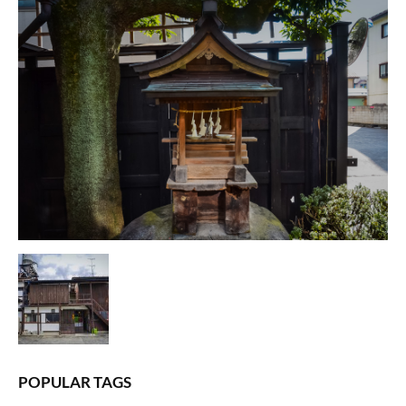
POPULAR TAGS