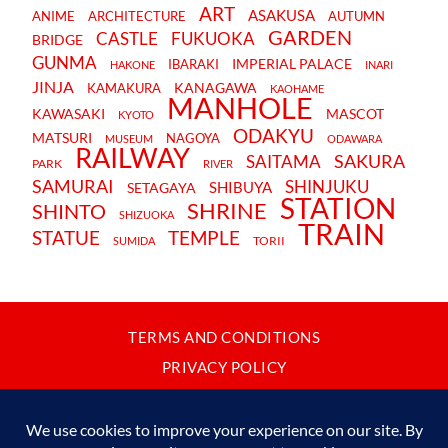
ART
ASAKUSA
ANIME
ARCHITECTURE
AUTUMN
GARDEN
CASTLE
FUKUOKA
BRIDGE
GUNMA
IMPERIAL PALACE
IBARAKI
HAKONE
INARI
JINJA
KANAGAWA
KAMAKURA
KAOHAME
MANHOLE
KAWASAKI
MASCOT
KYOTO
ODAKYU
MATSURI
NAGOYA
MUSEUM
ODAWARA
RAILWAY
SAKURA
SAITAMA
PARK
RIVER
SAMURAI
SHINJUKU
SHIBUYA
SETAGAYA
STATION
SHRINE
SHINTO
SHIZUOKA
TRAIN
STATUE
TEMPLE
TORII
SUMIDA
TERMS AND CONDITIONS
PRIVACY POLICY
CONTACT