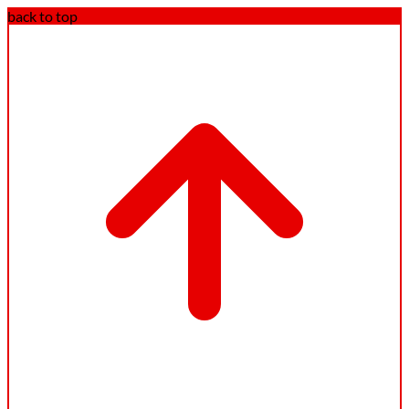
back to top