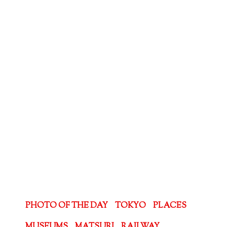
PHOTO OF THE DAY
TOKYO
PLACES
MUSEUMS
MATSURI
RAILWAY