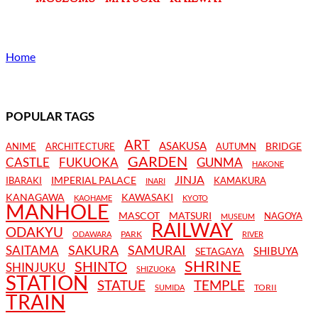
Home
POPULAR TAGS
ART
ASAKUSA
BRIDGE
ANIME
ARCHITECTURE
AUTUMN
GARDEN
CASTLE
FUKUOKA
GUNMA
HAKONE
JINJA
IMPERIAL PALACE
IBARAKI
KAMAKURA
INARI
KANAGAWA
KAWASAKI
KAOHAME
KYOTO
MANHOLE
MASCOT
MATSURI
NAGOYA
MUSEUM
RAILWAY
ODAKYU
PARK
ODAWARA
RIVER
SAKURA
SAMURAI
SAITAMA
SHIBUYA
SETAGAYA
SHRINE
SHINTO
SHINJUKU
SHIZUOKA
STATION
STATUE
TEMPLE
TORII
SUMIDA
TRAIN