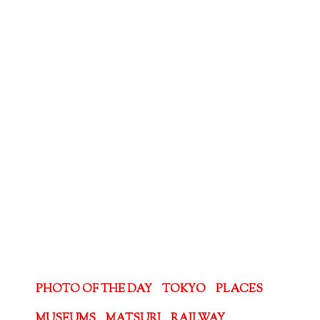
PHOTO OF THE DAY
TOKYO
PLACES
MUSEUMS
MATSURI
RAILWAY