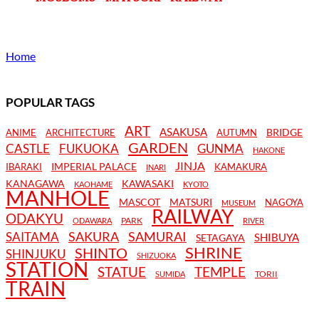
Home
POPULAR TAGS
ART
ASAKUSA
BRIDGE
ANIME
ARCHITECTURE
AUTUMN
GARDEN
CASTLE
FUKUOKA
GUNMA
HAKONE
JINJA
IMPERIAL PALACE
IBARAKI
KAMAKURA
INARI
KANAGAWA
KAWASAKI
KAOHAME
KYOTO
MANHOLE
MASCOT
MATSURI
NAGOYA
MUSEUM
RAILWAY
ODAKYU
PARK
ODAWARA
RIVER
SAKURA
SAMURAI
SAITAMA
SHIBUYA
SETAGAYA
SHRINE
SHINTO
SHINJUKU
SHIZUOKA
STATION
STATUE
TEMPLE
TORII
SUMIDA
TRAIN