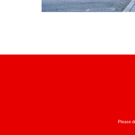
Please d