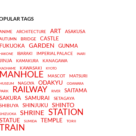
OPULAR TAGS
ART
ASAKUSA
ANIME
ARCHITECTURE
CASTLE
BRIDGE
AUTUMN
GARDEN
FUKUOKA
GUNMA
IMPERIAL PALACE
IBARAKI
HAKONE
INARI
JINJA
KANAGAWA
KAMAKURA
KAWASAKI
KAOHAME
KYOTO
MANHOLE
MASCOT
MATSURI
ODAKYU
NAGOYA
MUSEUM
ODAWARA
RAILWAY
SAITAMA
PARK
RIVER
SAKURA
SAMURAI
SETAGAYA
SHINTO
SHINJUKU
SHIBUYA
STATION
SHRINE
SHIZUOKA
STATUE
TEMPLE
TORII
SUMIDA
TRAIN