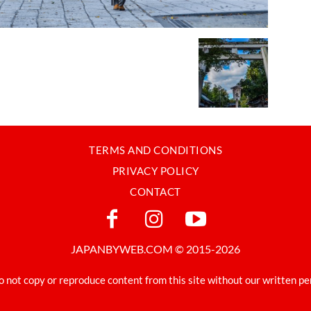
TERMS AND CONDITIONS
PRIVACY POLICY
CONTACT
JAPANBYWEB.COM © 2015-2026
o not copy or reproduce content from this site without our written pe