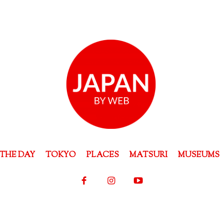
THE DAY
TOKYO
PLACES
MATSURI
MUSEUMS