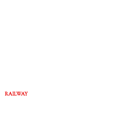
RAILWAY