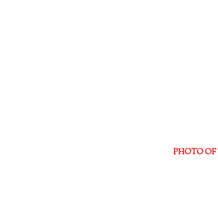
PHOTO OF 