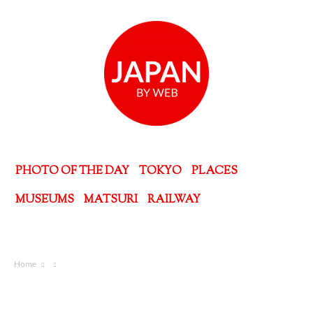
PHOTO OF THE DAY
TOKYO
PLACES
MUSEUMS
MATSURI
RAILWAY
Home