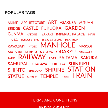
POPULAR TAGS
ART
ASAKUSA
ANIME
ARCHITECTURE
AUTUMN
GARDEN
CASTLE
FUKUOKA
BRIDGE
GUNMA
IMPERIAL PALACE
IBARAKI
HAKONE
INARI
JINJA
KANAGAWA
KAMAKURA
KAOHAME
MANHOLE
KAWASAKI
MASCOT
KYOTO
ODAKYU
MATSURI
NAGOYA
MUSEUM
ODAWARA
RAILWAY
SAKURA
SAITAMA
PARK
RIVER
SAMURAI
SHINJUKU
SHIBUYA
SETAGAYA
STATION
SHRINE
SHINTO
SHIZUOKA
TRAIN
STATUE
TEMPLE
TORII
SUMIDA
TERMS AND CONDITIONS
PRIVACY POLICY