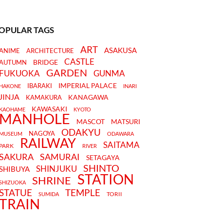
OPULAR TAGS
ART
ASAKUSA
ANIME
ARCHITECTURE
CASTLE
BRIDGE
AUTUMN
GARDEN
FUKUOKA
GUNMA
IMPERIAL PALACE
IBARAKI
HAKONE
INARI
JINJA
KANAGAWA
KAMAKURA
KAWASAKI
KAOHAME
KYOTO
MANHOLE
MASCOT
MATSURI
ODAKYU
NAGOYA
MUSEUM
ODAWARA
RAILWAY
SAITAMA
PARK
RIVER
SAKURA
SAMURAI
SETAGAYA
SHINTO
SHINJUKU
SHIBUYA
STATION
SHRINE
SHIZUOKA
STATUE
TEMPLE
TORII
SUMIDA
TRAIN