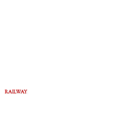
RAILWAY