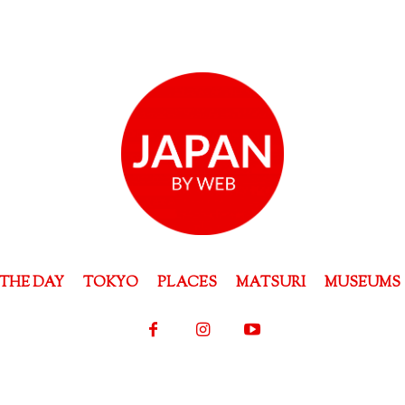
THE DAY
TOKYO
PLACES
MATSURI
MUSEUMS