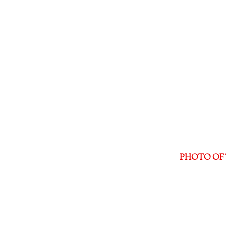
PHOTO OF 