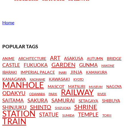
Home
POPULAR TAGS
ART
ASAKUSA
BRIDGE
ANIME
ARCHITECTURE
AUTUMN
GARDEN
CASTLE
FUKUOKA
GUNMA
HAKONE
JINJA
IMPERIAL PALACE
IBARAKI
KAMAKURA
INARI
KANAGAWA
KAWASAKI
KAOHAME
KYOTO
MANHOLE
MASCOT
MATSURI
NAGOYA
MUSEUM
RAILWAY
ODAKYU
PARK
ODAWARA
RIVER
SAKURA
SAMURAI
SAITAMA
SHIBUYA
SETAGAYA
SHRINE
SHINTO
SHINJUKU
SHIZUOKA
STATION
STATUE
TEMPLE
TORII
SUMIDA
TRAIN