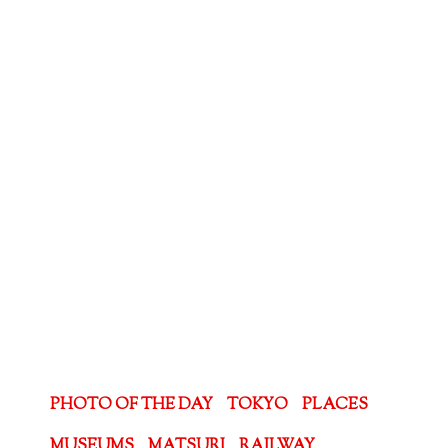
PHOTO OF THE DAY
TOKYO
PLACES
MUSEUMS
MATSURI
RAILWAY