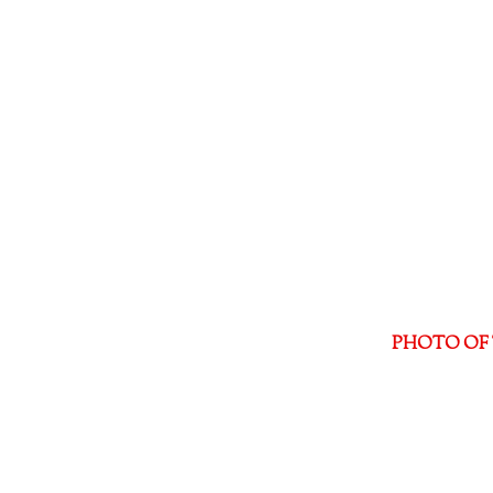
PHOTO OF 