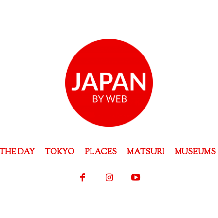
THE DAY
TOKYO
PLACES
MATSURI
MUSEUMS