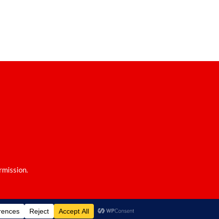
rmission.