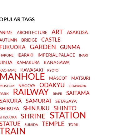
OPULAR TAGS
ART
ASAKUSA
ANIME
ARCHITECTURE
CASTLE
BRIDGE
AUTUMN
GARDEN
FUKUOKA
GUNMA
IMPERIAL PALACE
IBARAKI
HAKONE
INARI
JINJA
KANAGAWA
KAMAKURA
KAWASAKI
KAOHAME
KYOTO
MANHOLE
MASCOT
MATSURI
ODAKYU
NAGOYA
MUSEUM
ODAWARA
RAILWAY
SAITAMA
PARK
RIVER
SAKURA
SAMURAI
SETAGAYA
SHINTO
SHINJUKU
SHIBUYA
STATION
SHRINE
SHIZUOKA
STATUE
TEMPLE
TORII
SUMIDA
TRAIN