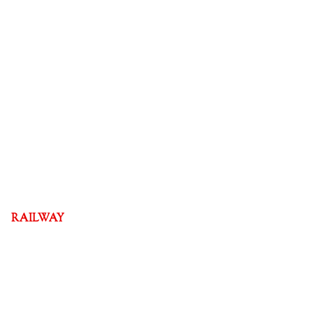
RAILWAY