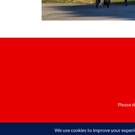
Please d