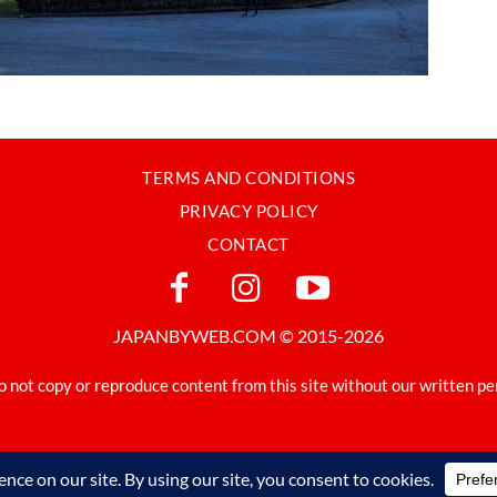
TERMS AND CONDITIONS
PRIVACY POLICY
CONTACT
JAPANBYWEB.COM © 2015-2026
o not copy or reproduce content from this site without our written pe
Made in Japan