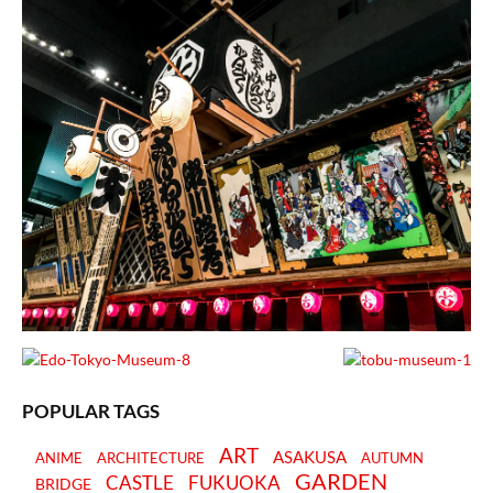
POPULAR TAGS
ART
ASAKUSA
ANIME
ARCHITECTURE
AUTUMN
GARDEN
CASTLE
FUKUOKA
BRIDGE