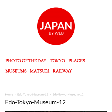
PHOTO OF THE DAY
TOKYO
PLACES
MUSEUMS
MATSURI
RAILWAY
Home
Edo-Tokyo-Museum-12
Edo-Tokyo-Museum-12
Edo-Tokyo-Museum-12