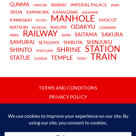
GUNMA
IMPERIAL PALACE
IBARAKI
HAKONE
INARI
JINJA
KANAGAWA
KAMAKURA
KAOHAME
MANHOLE
KAWASAKI
MASCOT
KYOTO
ODAKYU
MATSURI
NAGOYA
MUSEUM
ODAWARA
RAILWAY
SAKURA
SAITAMA
PARK
RIVER
SAMURAI
SHINJUKU
SHIBUYA
SETAGAYA
STATION
SHRINE
SHINTO
SHIZUOKA
TRAIN
STATUE
TEMPLE
TORII
SUMIDA
TERMS AND CONDITIONS
PRIVACY POLICY
CONTACT
JAPANBYWEB.COM © 2015-2026