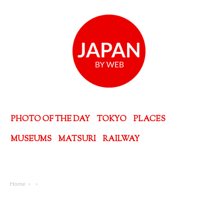
PHOTO OF THE DAY
TOKYO
PLACES
MUSEUMS
MATSURI
RAILWAY
Home