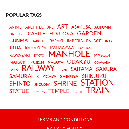
POPULAR TAGS
ART
ASAKUSA
ANIME
ARCHITECTURE
AUTUMN
GARDEN
CASTLE
FUKUOKA
BRIDGE
GUNMA
IMPERIAL PALACE
IBARAKI
HAKONE
INARI
JINJA
KANAGAWA
KAMAKURA
KAOHAME
MANHOLE
KAWASAKI
MASCOT
KYOTO
ODAKYU
MATSURI
NAGOYA
MUSEUM
ODAWARA
RAILWAY
SAKURA
SAITAMA
PARK
RIVER
SAMURAI
SHINJUKU
SHIBUYA
SETAGAYA
STATION
SHRINE
SHINTO
SHIZUOKA
TRAIN
STATUE
TEMPLE
TORII
SUMIDA
TERMS AND CONDITIONS
PRIVACY POLICY