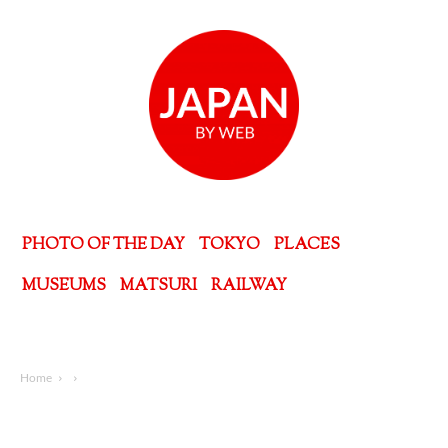
PHOTO OF THE DAY
TOKYO
PLACES
MUSEUMS
MATSURI
RAILWAY
Home