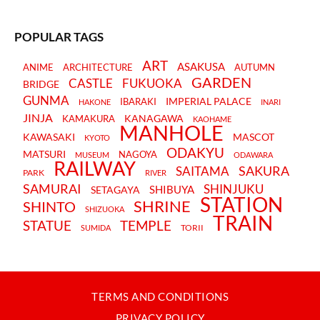
POPULAR TAGS
ART
ASAKUSA
ANIME
ARCHITECTURE
AUTUMN
GARDEN
CASTLE
FUKUOKA
BRIDGE
GUNMA
IMPERIAL PALACE
IBARAKI
HAKONE
INARI
JINJA
KANAGAWA
KAMAKURA
KAOHAME
MANHOLE
KAWASAKI
MASCOT
KYOTO
ODAKYU
MATSURI
NAGOYA
MUSEUM
ODAWARA
RAILWAY
SAKURA
SAITAMA
PARK
RIVER
SAMURAI
SHINJUKU
SHIBUYA
SETAGAYA
STATION
SHRINE
SHINTO
SHIZUOKA
TRAIN
STATUE
TEMPLE
TORII
SUMIDA
TERMS AND CONDITIONS
PRIVACY POLICY