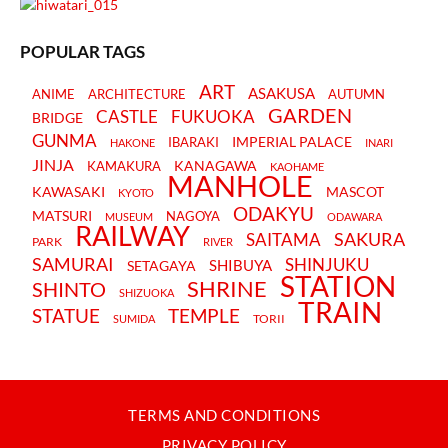
POPULAR TAGS
ART
ASAKUSA
ANIME
ARCHITECTURE
AUTUMN
GARDEN
CASTLE
FUKUOKA
BRIDGE
GUNMA
IMPERIAL PALACE
IBARAKI
HAKONE
INARI
JINJA
KANAGAWA
KAMAKURA
KAOHAME
MANHOLE
KAWASAKI
MASCOT
KYOTO
ODAKYU
MATSURI
NAGOYA
MUSEUM
ODAWARA
RAILWAY
SAKURA
SAITAMA
PARK
RIVER
SAMURAI
SHINJUKU
SHIBUYA
SETAGAYA
STATION
SHRINE
SHINTO
SHIZUOKA
TRAIN
STATUE
TEMPLE
TORII
SUMIDA
TERMS AND CONDITIONS
PRIVACY POLICY