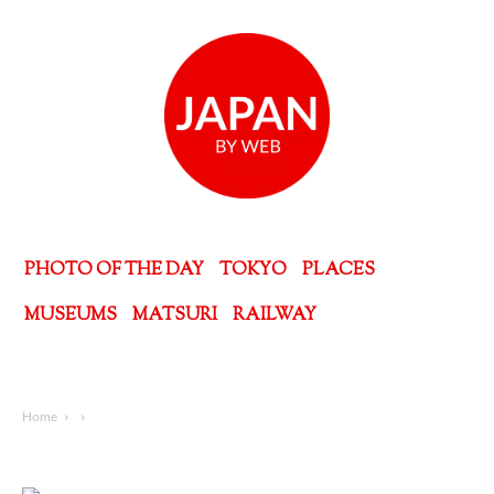
PHOTO OF THE DAY
TOKYO
PLACES
MUSEUMS
MATSURI
RAILWAY
Home