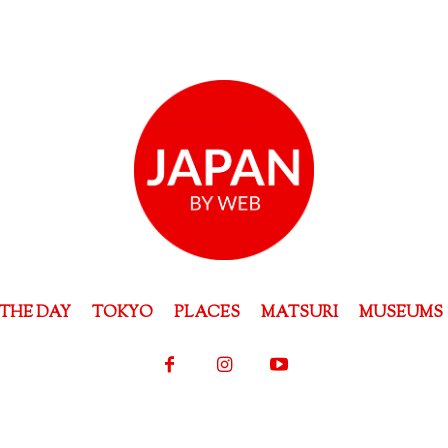
THE DAY
TOKYO
PLACES
MATSURI
MUSEUMS