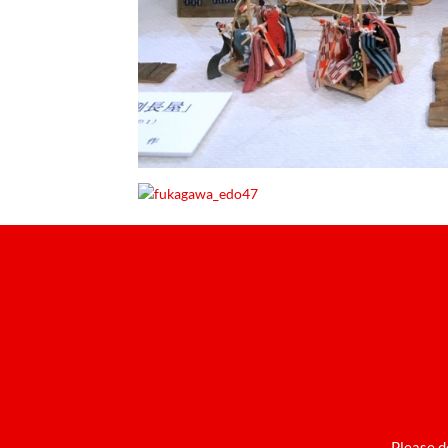
Please d