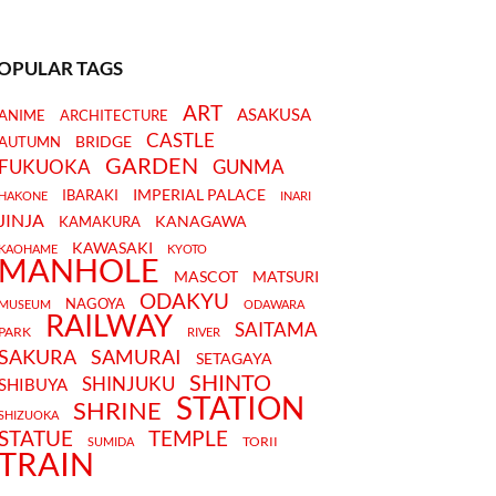
OPULAR TAGS
ART
ASAKUSA
ANIME
ARCHITECTURE
CASTLE
BRIDGE
AUTUMN
GARDEN
FUKUOKA
GUNMA
IMPERIAL PALACE
IBARAKI
HAKONE
INARI
JINJA
KANAGAWA
KAMAKURA
KAWASAKI
KAOHAME
KYOTO
MANHOLE
MASCOT
MATSURI
ODAKYU
NAGOYA
MUSEUM
ODAWARA
RAILWAY
SAITAMA
PARK
RIVER
SAKURA
SAMURAI
SETAGAYA
SHINTO
SHINJUKU
SHIBUYA
STATION
SHRINE
SHIZUOKA
STATUE
TEMPLE
TORII
SUMIDA
TRAIN