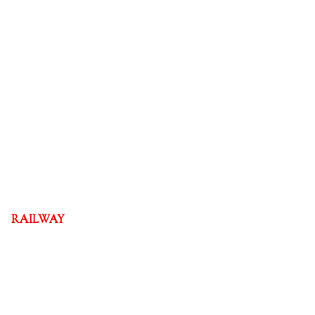
RAILWAY