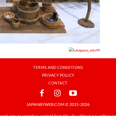
TERMS AND CONDITIONS
PRIVACY POLICY
CONTACT
JAPANBYWEB.COM © 2015-2026
o not copy or reproduce content from this site without our written pe