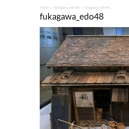
Home
fukagawa_edo48
fukagawa_edo48
fukagawa_edo48