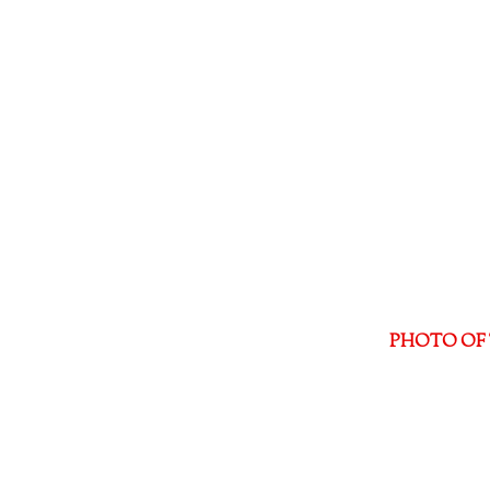
PHOTO OF 