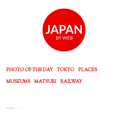
PHOTO OF THE DAY
TOKYO
PLACES
MUSEUMS
MATSURI
RAILWAY
Home