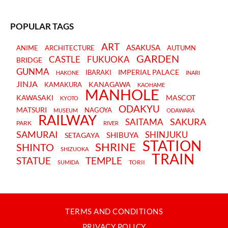
POPULAR TAGS
ART
ASAKUSA
ANIME
ARCHITECTURE
AUTUMN
GARDEN
CASTLE
FUKUOKA
BRIDGE
GUNMA
IMPERIAL PALACE
IBARAKI
HAKONE
INARI
JINJA
KANAGAWA
KAMAKURA
KAOHAME
MANHOLE
KAWASAKI
MASCOT
KYOTO
ODAKYU
MATSURI
NAGOYA
MUSEUM
ODAWARA
RAILWAY
SAKURA
SAITAMA
PARK
RIVER
SAMURAI
SHINJUKU
SHIBUYA
SETAGAYA
STATION
SHRINE
SHINTO
SHIZUOKA
TRAIN
STATUE
TEMPLE
TORII
SUMIDA
TERMS AND CONDITIONS
PRIVACY POLICY