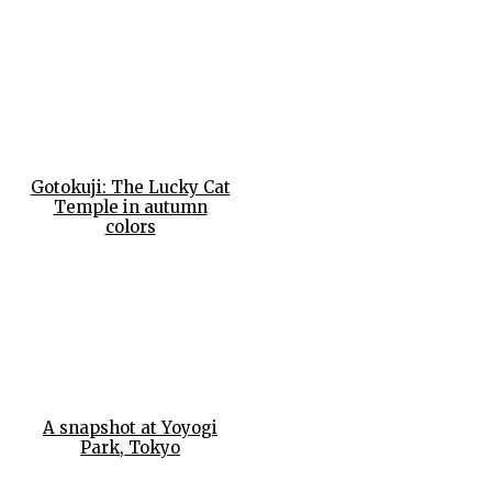
Gotokuji: The Lucky Cat
Temple in autumn
colors
A snapshot at Yoyogi
Park, Tokyo