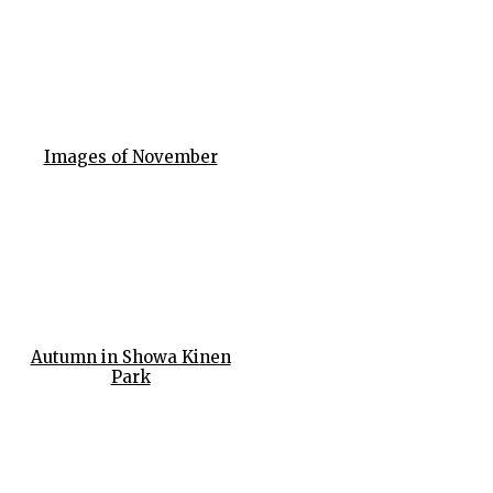
Images of November
Autumn in Showa Kinen
Park