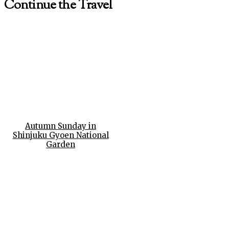
Continue the Travel
Autumn Sunday in
Shinjuku Gyoen National
Garden