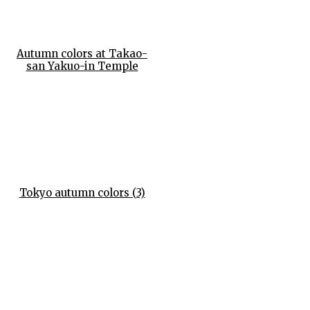
Autumn colors at Takao-
san Yakuo-in Temple
Tokyo autumn colors (3)