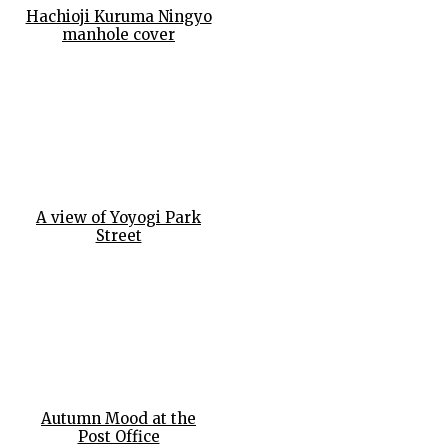
Hachioji Kuruma Ningyo
manhole cover
A view of Yoyogi Park
Street
Autumn Mood at the
Post Office