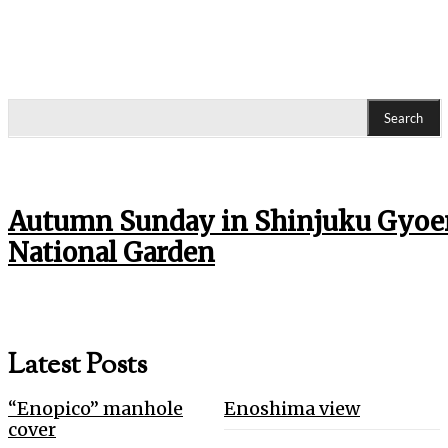
Search
Autumn Sunday in Shinjuku Gyoe
National Garden
Latest Posts
“Enopico” manhole
Enoshima view
cover