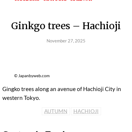
Ginkgo trees – Hachioji
November 27, 2025
© Japanbyweb.com
Gingko trees along an avenue of Hachioji City in
western Tokyo.
AUTUMN
HACHIOJI