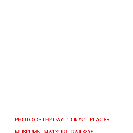
PHOTO OF THE DAY
TOKYO
PLACES
MUSEUMS
MATSURI
RAILWAY