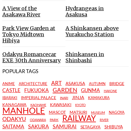
A View of the
Hydrangeas in
Asakawa River
Asakusa
Park View Garden at
A Shinkansen above
Tokyo Midtown
Yurakucho Station
Hibiya
Odakyu Romancecar
Shinkansen in
EXE 30th Anniversary
Shinbashi
POPULAR TAGS
ART
ASAKUSA
BRIDGE
ANIME
ARCHITECTURE
AUTUMN
GARDEN
CASTLE
FUKUOKA
GUNMA
HAKONE
JINJA
IMPERIAL PALACE
IBARAKI
KAMAKURA
INARI
KANAGAWA
KAWASAKI
KAOHAME
KYOTO
MANHOLE
MASCOT
MATSURI
NAGOYA
MUSEUM
RAILWAY
ODAKYU
PARK
ODAWARA
RIVER
SAKURA
SAMURAI
SAITAMA
SHIBUYA
SETAGAYA