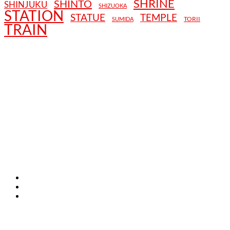
SHRINE
SHINTO
SHINJUKU
SHIZUOKA
STATION
STATUE
TEMPLE
TORII
SUMIDA
TRAIN
TERMS AND CONDITIONS
PRIVACY POLICY
CONTACT