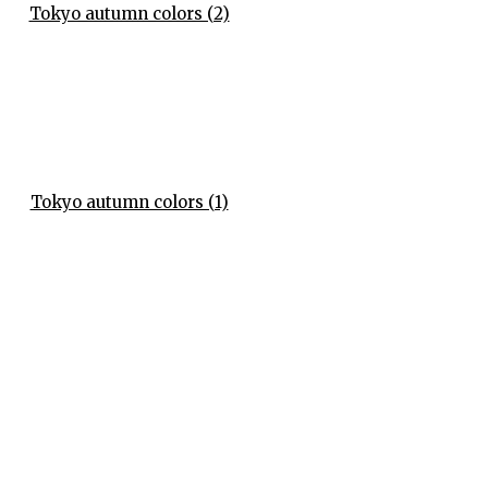
Tokyo autumn colors (2)
Tokyo autumn colors (1)