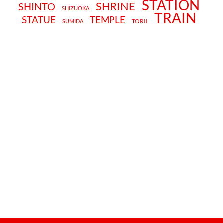
STATION
SHRINE
SHINTO
SHIZUOKA
TRAIN
STATUE
TEMPLE
TORII
SUMIDA