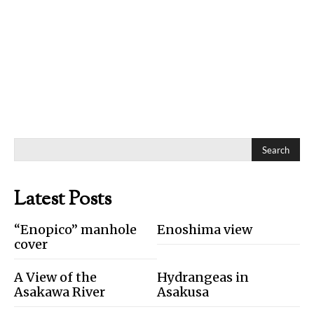
Search
Latest Posts
“Enopico” manhole
Enoshima view
cover
A View of the
Hydrangeas in
Asakawa River
Asakusa