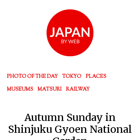
PHOTO OF THE DAY
TOKYO
PLACES
MUSEUMS
MATSURI
RAILWAY
Autumn Sunday in
Shinjuku Gyoen National