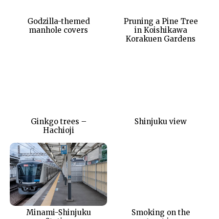
Godzilla-themed
Pruning a Pine Tree
manhole covers
in Koishikawa
Korakuen Gardens
Ginkgo trees –
Shinjuku view
Hachioji
Minami-Shinjuku
Smoking on the