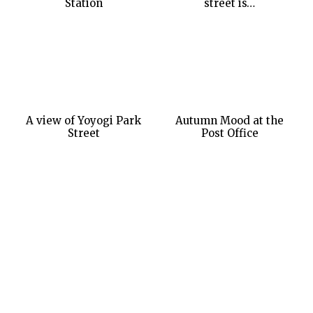
Station
street is…
A view of Yoyogi Park
Autumn Mood at the
Street
Post Office