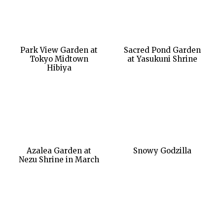
Park View Garden at
Sacred Pond Garden
Tokyo Midtown
at Yasukuni Shrine
Hibiya
Azalea Garden at
Snowy Godzilla
Nezu Shrine in March