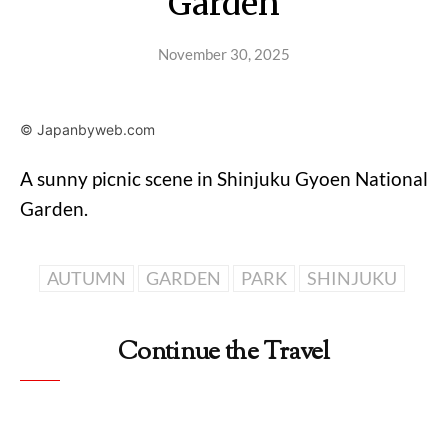
Garden
November 30, 2025
© Japanbyweb.com
A sunny picnic scene in Shinjuku Gyoen National
Garden.
AUTUMN
GARDEN
PARK
SHINJUKU
Continue the Travel