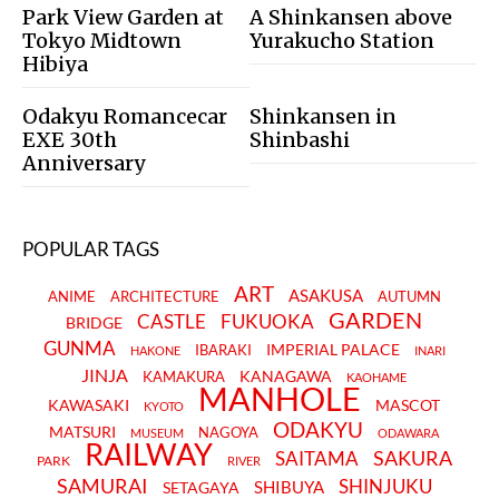
Park View Garden at
A Shinkansen above
Tokyo Midtown
Yurakucho Station
Hibiya
Odakyu Romancecar
Shinkansen in
EXE 30th
Shinbashi
Anniversary
POPULAR TAGS
ART
ASAKUSA
ANIME
ARCHITECTURE
AUTUMN
GARDEN
CASTLE
FUKUOKA
BRIDGE
GUNMA
IMPERIAL PALACE
IBARAKI
HAKONE
INARI
JINJA
KANAGAWA
KAMAKURA
KAOHAME
MANHOLE
KAWASAKI
MASCOT
KYOTO
ODAKYU
MATSURI
NAGOYA
MUSEUM
ODAWARA
RAILWAY
SAKURA
SAITAMA
PARK
RIVER
SAMURAI
SHINJUKU
SHIBUYA
SETAGAYA