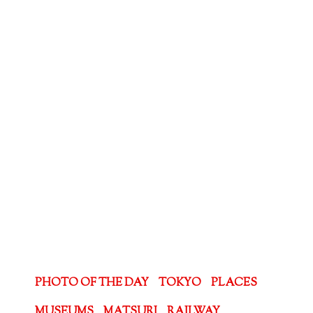
PHOTO OF THE DAY
TOKYO
PLACES
MUSEUMS
MATSURI
RAILWAY