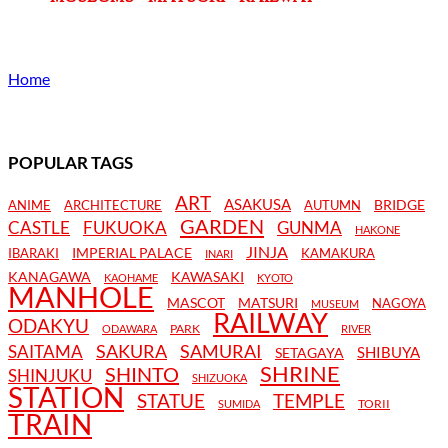
Home
POPULAR TAGS
ART
ASAKUSA
BRIDGE
ANIME
ARCHITECTURE
AUTUMN
GARDEN
CASTLE
FUKUOKA
GUNMA
HAKONE
JINJA
IMPERIAL PALACE
IBARAKI
KAMAKURA
INARI
KANAGAWA
KAWASAKI
KAOHAME
KYOTO
MANHOLE
MASCOT
MATSURI
NAGOYA
MUSEUM
RAILWAY
ODAKYU
PARK
ODAWARA
RIVER
SAKURA
SAMURAI
SAITAMA
SHIBUYA
SETAGAYA
SHRINE
SHINTO
SHINJUKU
SHIZUOKA
STATION
STATUE
TEMPLE
TORII
SUMIDA
TRAIN