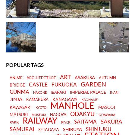
POPULAR TAGS
ART
ASAKUSA
ANIME
ARCHITECTURE
AUTUMN
GARDEN
CASTLE
FUKUOKA
BRIDGE
GUNMA
IMPERIAL PALACE
IBARAKI
HAKONE
INARI
JINJA
KANAGAWA
KAMAKURA
KAOHAME
MANHOLE
KAWASAKI
MASCOT
KYOTO
ODAKYU
MATSURI
NAGOYA
MUSEUM
ODAWARA
RAILWAY
SAKURA
SAITAMA
PARK
RIVER
SAMURAI
SHINJUKU
SHIBUYA
SETAGAYA