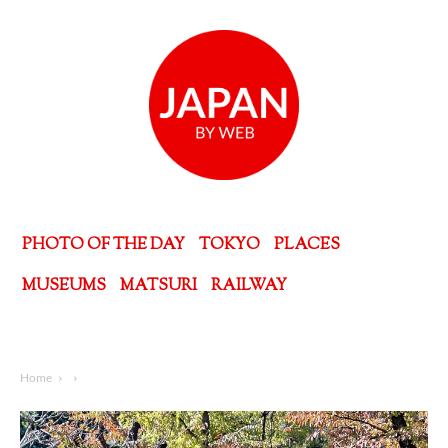
PHOTO OF THE DAY
TOKYO
PLACES
MUSEUMS
MATSURI
RAILWAY
Home