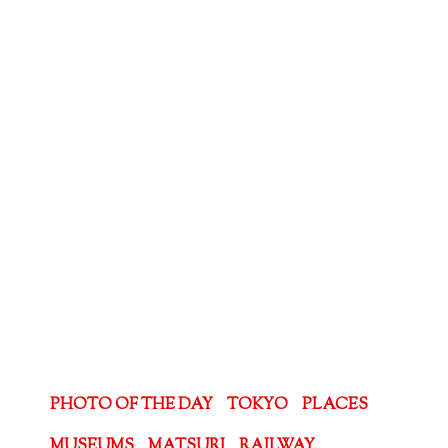
PHOTO OF THE DAY
TOKYO
PLACES
MUSEUMS
MATSURI
RAILWAY