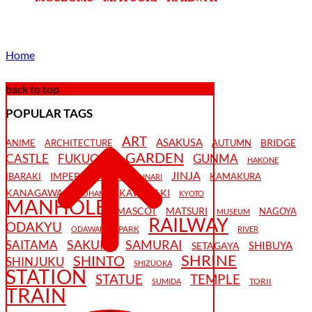
Home
back to top
POPULAR TAGS
ART
ASAKUSA
BRIDGE
ANIME
ARCHITECTURE
AUTUMN
GARDEN
CASTLE
FUKUOKA
GUNMA
HAKONE
JINJA
IMPERIAL PALACE
IBARAKI
KAMAKURA
INARI
KANAGAWA
KAWASAKI
KAOHAME
KYOTO
MANHOLE
MASCOT
MATSURI
NAGOYA
MUSEUM
RAILWAY
ODAKYU
PARK
ODAWARA
RIVER
SAKURA
SAMURAI
SAITAMA
SHIBUYA
SETAGAYA
SHRINE
SHINTO
SHINJUKU
SHIZUOKA
STATION
STATUE
TEMPLE
TORII
SUMIDA
TRAIN