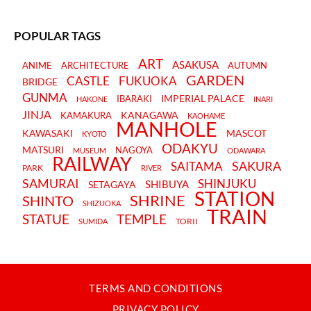
POPULAR TAGS
ART
ASAKUSA
ANIME
ARCHITECTURE
AUTUMN
GARDEN
CASTLE
FUKUOKA
BRIDGE
GUNMA
IMPERIAL PALACE
IBARAKI
HAKONE
INARI
JINJA
KANAGAWA
KAMAKURA
KAOHAME
MANHOLE
KAWASAKI
MASCOT
KYOTO
ODAKYU
MATSURI
NAGOYA
MUSEUM
ODAWARA
RAILWAY
SAKURA
SAITAMA
PARK
RIVER
SAMURAI
SHINJUKU
SHIBUYA
SETAGAYA
STATION
SHRINE
SHINTO
SHIZUOKA
TRAIN
STATUE
TEMPLE
TORII
SUMIDA
TERMS AND CONDITIONS
PRIVACY POLICY