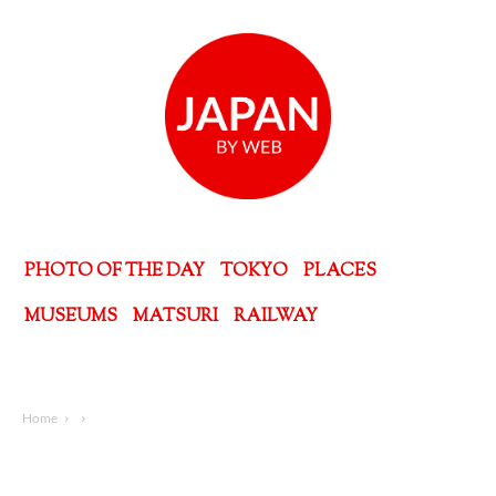
PHOTO OF THE DAY
TOKYO
PLACES
MUSEUMS
MATSURI
RAILWAY
Home