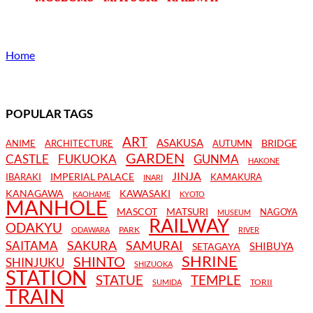
Home
POPULAR TAGS
ART
ASAKUSA
BRIDGE
ANIME
ARCHITECTURE
AUTUMN
GARDEN
CASTLE
FUKUOKA
GUNMA
HAKONE
JINJA
IMPERIAL PALACE
IBARAKI
KAMAKURA
INARI
KANAGAWA
KAWASAKI
KAOHAME
KYOTO
MANHOLE
MASCOT
MATSURI
NAGOYA
MUSEUM
RAILWAY
ODAKYU
PARK
ODAWARA
RIVER
SAKURA
SAMURAI
SAITAMA
SHIBUYA
SETAGAYA
SHRINE
SHINTO
SHINJUKU
SHIZUOKA
STATION
STATUE
TEMPLE
TORII
SUMIDA
TRAIN