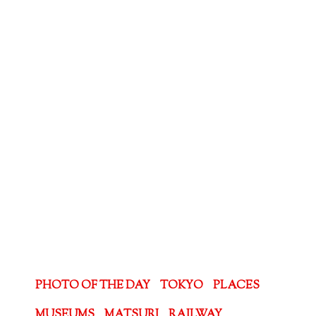
PHOTO OF THE DAY
TOKYO
PLACES
MUSEUMS
MATSURI
RAILWAY