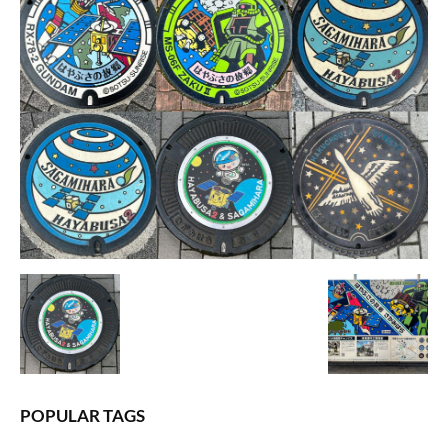
POPULAR TAGS