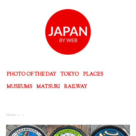
PHOTO OF THE DAY
TOKYO
PLACES
MUSEUMS
MATSURI
RAILWAY
Home