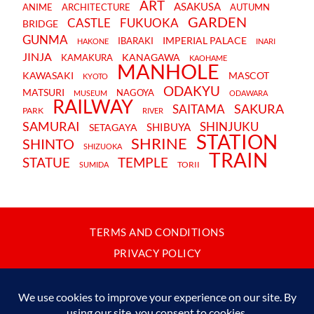
ART
ASAKUSA
ANIME
ARCHITECTURE
AUTUMN
GARDEN
CASTLE
FUKUOKA
BRIDGE
GUNMA
IMPERIAL PALACE
IBARAKI
HAKONE
INARI
JINJA
KANAGAWA
KAMAKURA
KAOHAME
MANHOLE
KAWASAKI
MASCOT
KYOTO
ODAKYU
MATSURI
NAGOYA
MUSEUM
ODAWARA
RAILWAY
SAKURA
SAITAMA
PARK
RIVER
SAMURAI
SHINJUKU
SHIBUYA
SETAGAYA
STATION
SHRINE
SHINTO
SHIZUOKA
TRAIN
STATUE
TEMPLE
TORII
SUMIDA
TERMS AND CONDITIONS
PRIVACY POLICY
CONTACT