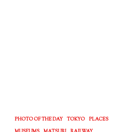
PHOTO OF THE DAY
TOKYO
PLACES
MUSEUMS
MATSURI
RAILWAY