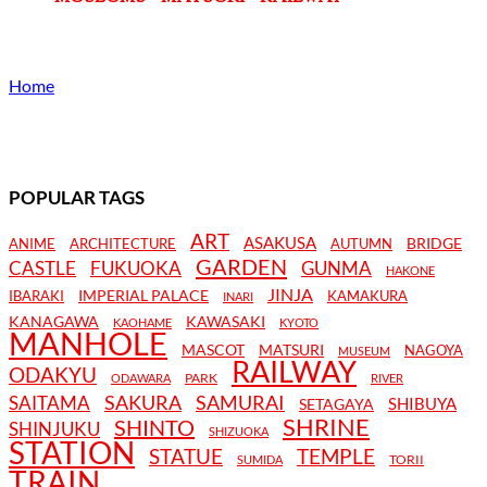
Home
POPULAR TAGS
ART
ASAKUSA
BRIDGE
ANIME
ARCHITECTURE
AUTUMN
GARDEN
CASTLE
FUKUOKA
GUNMA
HAKONE
JINJA
IMPERIAL PALACE
IBARAKI
KAMAKURA
INARI
KANAGAWA
KAWASAKI
KAOHAME
KYOTO
MANHOLE
MASCOT
MATSURI
NAGOYA
MUSEUM
RAILWAY
ODAKYU
PARK
ODAWARA
RIVER
SAKURA
SAMURAI
SAITAMA
SHIBUYA
SETAGAYA
SHRINE
SHINTO
SHINJUKU
SHIZUOKA
STATION
STATUE
TEMPLE
TORII
SUMIDA
TRAIN