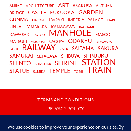
ART
ASAKUSA
ANIME
ARCHITECTURE
AUTUMN
GARDEN
CASTLE
FUKUOKA
BRIDGE
GUNMA
IMPERIAL PALACE
IBARAKI
HAKONE
INARI
JINJA
KANAGAWA
KAMAKURA
KAOHAME
MANHOLE
KAWASAKI
MASCOT
KYOTO
ODAKYU
MATSURI
NAGOYA
MUSEUM
ODAWARA
RAILWAY
SAKURA
SAITAMA
PARK
RIVER
SAMURAI
SHINJUKU
SHIBUYA
SETAGAYA
STATION
SHRINE
SHINTO
SHIZUOKA
TRAIN
STATUE
TEMPLE
TORII
SUMIDA
TERMS AND CONDITIONS
PRIVACY POLICY
CONTACT