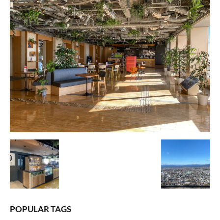
POPULAR TAGS