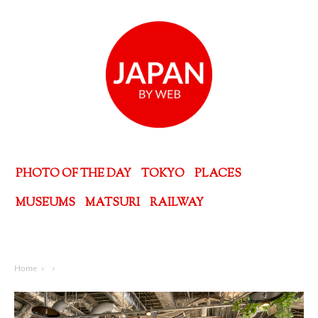
PHOTO OF THE DAY
TOKYO
PLACES
MUSEUMS
MATSURI
RAILWAY
Home