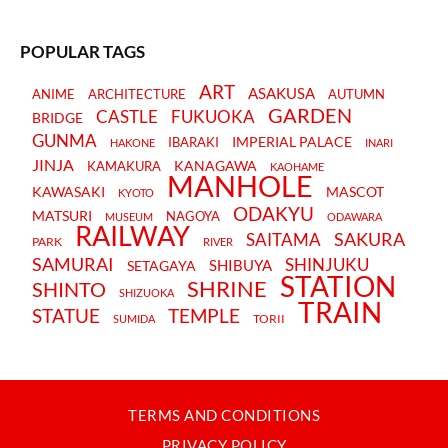
POPULAR TAGS
ART
ASAKUSA
ANIME
ARCHITECTURE
AUTUMN
GARDEN
CASTLE
FUKUOKA
BRIDGE
GUNMA
IMPERIAL PALACE
IBARAKI
HAKONE
INARI
JINJA
KANAGAWA
KAMAKURA
KAOHAME
MANHOLE
KAWASAKI
MASCOT
KYOTO
ODAKYU
MATSURI
NAGOYA
MUSEUM
ODAWARA
RAILWAY
SAKURA
SAITAMA
PARK
RIVER
SAMURAI
SHINJUKU
SHIBUYA
SETAGAYA
STATION
SHRINE
SHINTO
SHIZUOKA
TRAIN
STATUE
TEMPLE
TORII
SUMIDA
TERMS AND CONDITIONS
PRIVACY POLICY