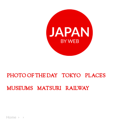
PHOTO OF THE DAY
TOKYO
PLACES
MUSEUMS
MATSURI
RAILWAY
Home