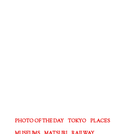
PHOTO OF THE DAY
TOKYO
PLACES
MUSEUMS
MATSURI
RAILWAY