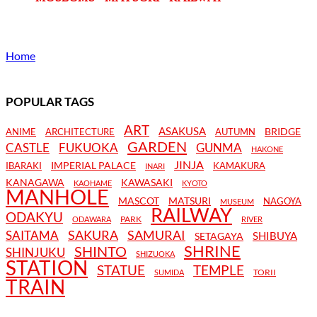
Home
POPULAR TAGS
ART
ASAKUSA
BRIDGE
ANIME
ARCHITECTURE
AUTUMN
GARDEN
CASTLE
FUKUOKA
GUNMA
HAKONE
JINJA
IMPERIAL PALACE
IBARAKI
KAMAKURA
INARI
KANAGAWA
KAWASAKI
KAOHAME
KYOTO
MANHOLE
MASCOT
MATSURI
NAGOYA
MUSEUM
RAILWAY
ODAKYU
PARK
ODAWARA
RIVER
SAKURA
SAMURAI
SAITAMA
SHIBUYA
SETAGAYA
SHRINE
SHINTO
SHINJUKU
SHIZUOKA
STATION
STATUE
TEMPLE
TORII
SUMIDA
TRAIN