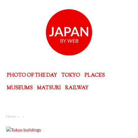
PHOTO OF THE DAY
TOKYO
PLACES
MUSEUMS
MATSURI
RAILWAY
Home