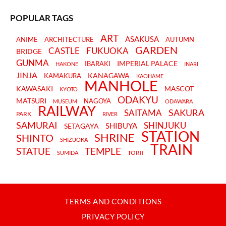
POPULAR TAGS
ART
ASAKUSA
ANIME
ARCHITECTURE
AUTUMN
GARDEN
CASTLE
FUKUOKA
BRIDGE
GUNMA
IMPERIAL PALACE
IBARAKI
HAKONE
INARI
JINJA
KANAGAWA
KAMAKURA
KAOHAME
MANHOLE
KAWASAKI
MASCOT
KYOTO
ODAKYU
MATSURI
NAGOYA
MUSEUM
ODAWARA
RAILWAY
SAKURA
SAITAMA
PARK
RIVER
SAMURAI
SHINJUKU
SHIBUYA
SETAGAYA
STATION
SHRINE
SHINTO
SHIZUOKA
TRAIN
STATUE
TEMPLE
TORII
SUMIDA
TERMS AND CONDITIONS
PRIVACY POLICY