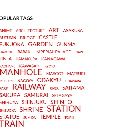
OPULAR TAGS
ART
ASAKUSA
ANIME
ARCHITECTURE
CASTLE
BRIDGE
AUTUMN
GARDEN
FUKUOKA
GUNMA
IMPERIAL PALACE
IBARAKI
HAKONE
INARI
JINJA
KANAGAWA
KAMAKURA
KAWASAKI
KAOHAME
KYOTO
MANHOLE
MASCOT
MATSURI
ODAKYU
NAGOYA
MUSEUM
ODAWARA
RAILWAY
SAITAMA
PARK
RIVER
SAKURA
SAMURAI
SETAGAYA
SHINTO
SHINJUKU
SHIBUYA
STATION
SHRINE
SHIZUOKA
STATUE
TEMPLE
TORII
SUMIDA
TRAIN