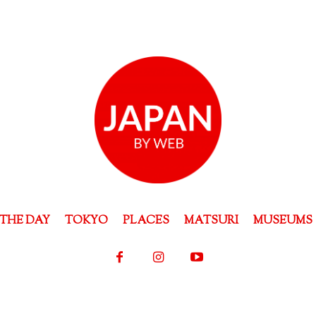
THE DAY
TOKYO
PLACES
MATSURI
MUSEUMS