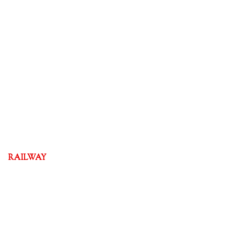
RAILWAY