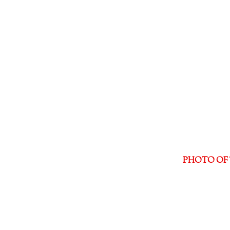
PHOTO OF 