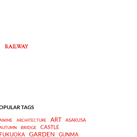
RAILWAY
OPULAR TAGS
ART
ASAKUSA
ANIME
ARCHITECTURE
CASTLE
BRIDGE
AUTUMN
GARDEN
FUKUOKA
GUNMA