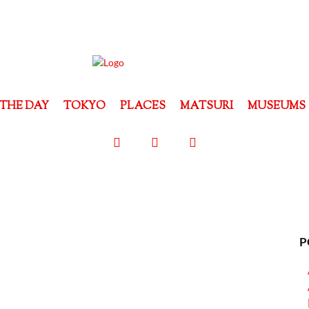
THE DAY
TOKYO
PLACES
MATSURI
MUSEUMS
P