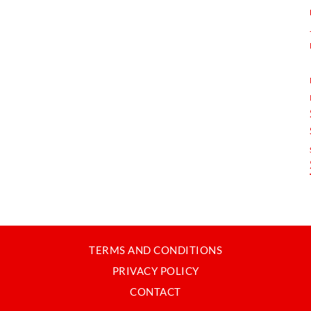
TERMS AND CONDITIONS
PRIVACY POLICY
CONTACT