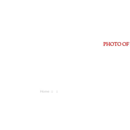
PHOTO OF 
Home