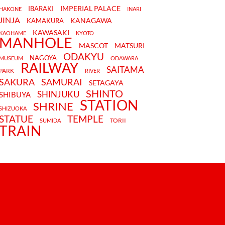
IMPERIAL PALACE
IBARAKI
HAKONE
INARI
JINJA
KANAGAWA
KAMAKURA
KAWASAKI
KAOHAME
KYOTO
MANHOLE
MASCOT
MATSURI
ODAKYU
NAGOYA
MUSEUM
ODAWARA
RAILWAY
SAITAMA
PARK
RIVER
SAKURA
SAMURAI
SETAGAYA
SHINTO
SHINJUKU
SHIBUYA
STATION
SHRINE
SHIZUOKA
STATUE
TEMPLE
TORII
SUMIDA
TRAIN