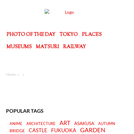
PHOTO OF THE DAY
TOKYO
PLACES
MUSEUMS
MATSURI
RAILWAY
Home
POPULAR TAGS
ART
ASAKUSA
ANIME
ARCHITECTURE
AUTUMN
GARDEN
CASTLE
FUKUOKA
BRIDGE