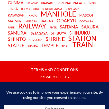
GUNMA
IMPERIAL PALACE
IBARAKI
HAKONE
INARI
JINJA
KANAGAWA
KAMAKURA
KAOHAME
MANHOLE
KAWASAKI
MASCOT
KYOTO
ODAKYU
MATSURI
NAGOYA
MUSEUM
ODAWARA
RAILWAY
SAKURA
SAITAMA
PARK
RIVER
SAMURAI
SHINJUKU
SHIBUYA
SETAGAYA
STATION
SHRINE
SHINTO
SHIZUOKA
TRAIN
STATUE
TEMPLE
TORII
SUMIDA
TERMS AND CONDITIONS
PRIVACY POLICY
CONTACT
JAPANBYWEB.COM © 2015-2026
Please do not copy or reproduce content from this site without our