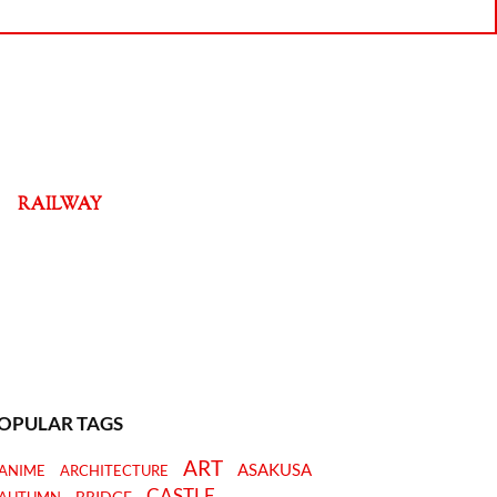
RAILWAY
OPULAR TAGS
ART
ASAKUSA
ANIME
ARCHITECTURE
CASTLE
BRIDGE