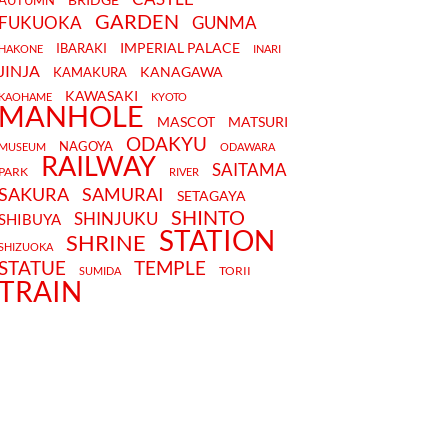
AUTUMN
GARDEN
FUKUOKA
GUNMA
IMPERIAL PALACE
IBARAKI
HAKONE
INARI
JINJA
KANAGAWA
KAMAKURA
KAWASAKI
KAOHAME
KYOTO
MANHOLE
MASCOT
MATSURI
ODAKYU
NAGOYA
MUSEUM
ODAWARA
RAILWAY
SAITAMA
PARK
RIVER
SAKURA
SAMURAI
SETAGAYA
SHINTO
SHINJUKU
SHIBUYA
STATION
SHRINE
SHIZUOKA
STATUE
TEMPLE
TORII
SUMIDA
TRAIN