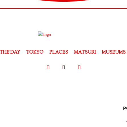
THE DAY
TOKYO
PLACES
MATSURI
MUSEUMS
P