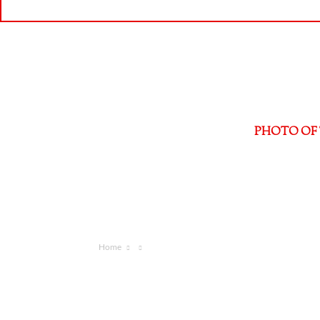
PHOTO OF 
Home