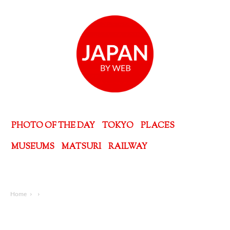
PHOTO OF THE DAY
TOKYO
PLACES
MUSEUMS
MATSURI
RAILWAY
Home