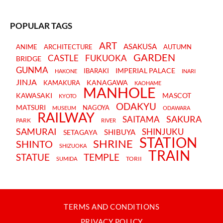
POPULAR TAGS
ART
ASAKUSA
ANIME
ARCHITECTURE
AUTUMN
GARDEN
CASTLE
FUKUOKA
BRIDGE
GUNMA
IMPERIAL PALACE
IBARAKI
HAKONE
INARI
JINJA
KANAGAWA
KAMAKURA
KAOHAME
MANHOLE
KAWASAKI
MASCOT
KYOTO
ODAKYU
MATSURI
NAGOYA
MUSEUM
ODAWARA
RAILWAY
SAKURA
SAITAMA
PARK
RIVER
SAMURAI
SHINJUKU
SHIBUYA
SETAGAYA
STATION
SHRINE
SHINTO
SHIZUOKA
TRAIN
STATUE
TEMPLE
TORII
SUMIDA
TERMS AND CONDITIONS
PRIVACY POLICY