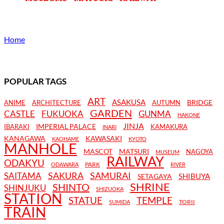
Home
POPULAR TAGS
ART
ASAKUSA
BRIDGE
ANIME
ARCHITECTURE
AUTUMN
GARDEN
CASTLE
FUKUOKA
GUNMA
HAKONE
JINJA
IMPERIAL PALACE
IBARAKI
KAMAKURA
INARI
KANAGAWA
KAWASAKI
KAOHAME
KYOTO
MANHOLE
MASCOT
MATSURI
NAGOYA
MUSEUM
RAILWAY
ODAKYU
PARK
ODAWARA
RIVER
SAKURA
SAMURAI
SAITAMA
SHIBUYA
SETAGAYA
SHRINE
SHINTO
SHINJUKU
SHIZUOKA
STATION
STATUE
TEMPLE
TORII
SUMIDA
TRAIN