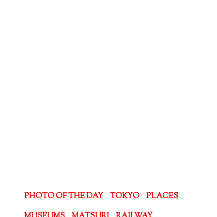
PHOTO OF THE DAY
TOKYO
PLACES
MUSEUMS
MATSURI
RAILWAY