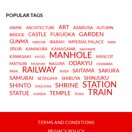
POPULAR TAGS
ART
ASAKUSA
ANIME
ARCHITECTURE
AUTUMN
GARDEN
CASTLE
FUKUOKA
BRIDGE
GUNMA
IMPERIAL PALACE
IBARAKI
HAKONE
INARI
JINJA
KANAGAWA
KAMAKURA
KAOHAME
MANHOLE
KAWASAKI
MASCOT
KYOTO
ODAKYU
MATSURI
NAGOYA
MUSEUM
ODAWARA
RAILWAY
SAKURA
SAITAMA
PARK
RIVER
SAMURAI
SHINJUKU
SHIBUYA
SETAGAYA
STATION
SHRINE
SHINTO
SHIZUOKA
TRAIN
STATUE
TEMPLE
TORII
SUMIDA
TERMS AND CONDITIONS
PRIVACY POLICY