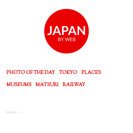
PHOTO OF THE DAY
TOKYO
PLACES
MUSEUMS
MATSURI
RAILWAY
Home