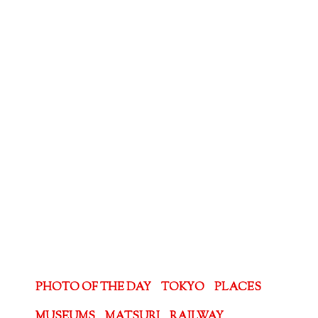
PHOTO OF THE DAY
TOKYO
PLACES
MUSEUMS
MATSURI
RAILWAY