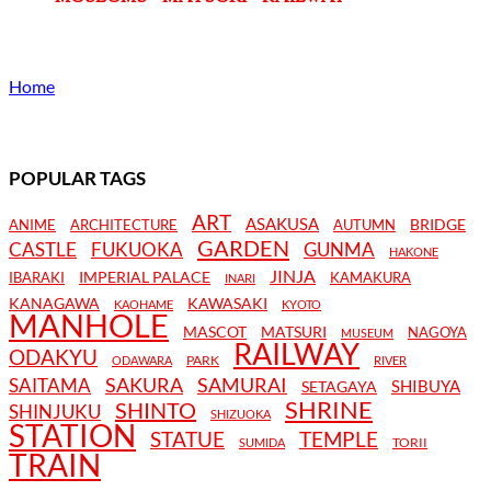
Home
POPULAR TAGS
ART
ASAKUSA
BRIDGE
ANIME
ARCHITECTURE
AUTUMN
GARDEN
CASTLE
FUKUOKA
GUNMA
HAKONE
JINJA
IMPERIAL PALACE
IBARAKI
KAMAKURA
INARI
KANAGAWA
KAWASAKI
KAOHAME
KYOTO
MANHOLE
MASCOT
MATSURI
NAGOYA
MUSEUM
RAILWAY
ODAKYU
PARK
ODAWARA
RIVER
SAKURA
SAMURAI
SAITAMA
SHIBUYA
SETAGAYA
SHRINE
SHINTO
SHINJUKU
SHIZUOKA
STATION
STATUE
TEMPLE
TORII
SUMIDA
TRAIN