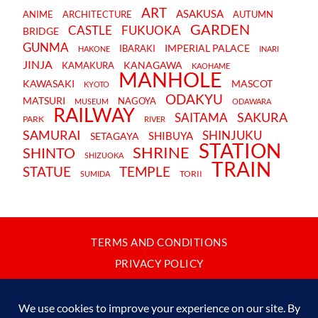
ART
ASAKUSA
ANIME
ARCHITECTURE
AUTUMN
GARDEN
CASTLE
FUKUOKA
BRIDGE
GUNMA
IMPERIAL PALACE
IBARAKI
HAKONE
INARI
JINJA
KANAGAWA
KAMAKURA
KAOHAME
MANHOLE
KAWASAKI
MASCOT
KYOTO
ODAKYU
MATSURI
NAGOYA
MUSEUM
ODAWARA
RAILWAY
SAKURA
SAITAMA
PARK
RIVER
SAMURAI
SHINJUKU
SHIBUYA
SETAGAYA
STATION
SHRINE
SHINTO
SHIZUOKA
TRAIN
STATUE
TEMPLE
TORII
SUMIDA
TERMS AND CONDITIONS
PRIVACY POLICY
CONTACT