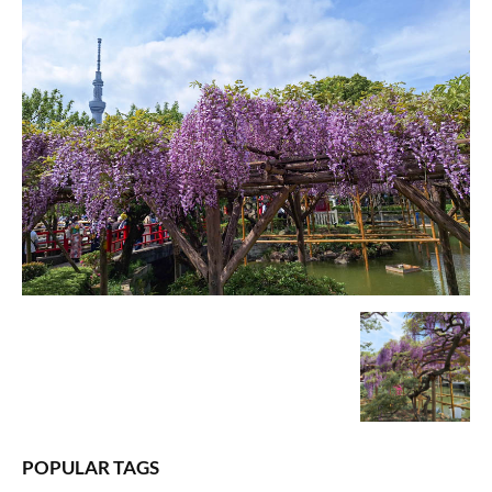
POPULAR TAGS