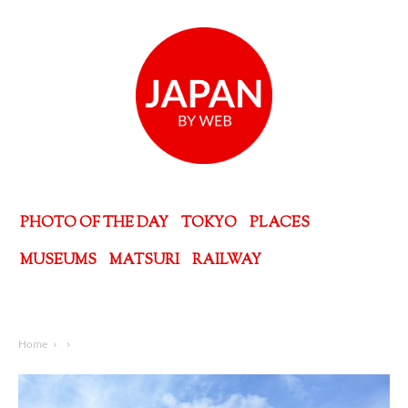
PHOTO OF THE DAY
TOKYO
PLACES
MUSEUMS
MATSURI
RAILWAY
Home