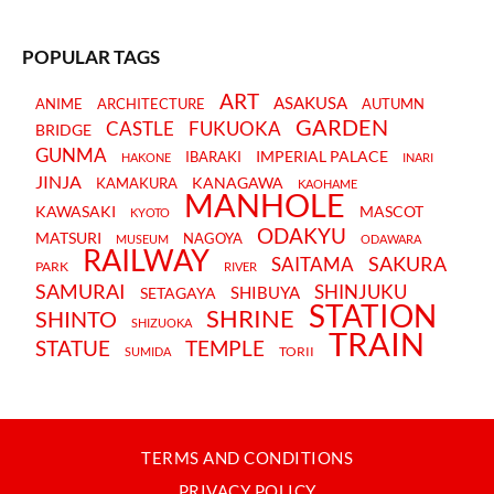
POPULAR TAGS
ART
ASAKUSA
ANIME
ARCHITECTURE
AUTUMN
GARDEN
CASTLE
FUKUOKA
BRIDGE
GUNMA
IMPERIAL PALACE
IBARAKI
HAKONE
INARI
JINJA
KANAGAWA
KAMAKURA
KAOHAME
MANHOLE
KAWASAKI
MASCOT
KYOTO
ODAKYU
MATSURI
NAGOYA
MUSEUM
ODAWARA
RAILWAY
SAKURA
SAITAMA
PARK
RIVER
SAMURAI
SHINJUKU
SHIBUYA
SETAGAYA
STATION
SHRINE
SHINTO
SHIZUOKA
TRAIN
STATUE
TEMPLE
TORII
SUMIDA
TERMS AND CONDITIONS
PRIVACY POLICY