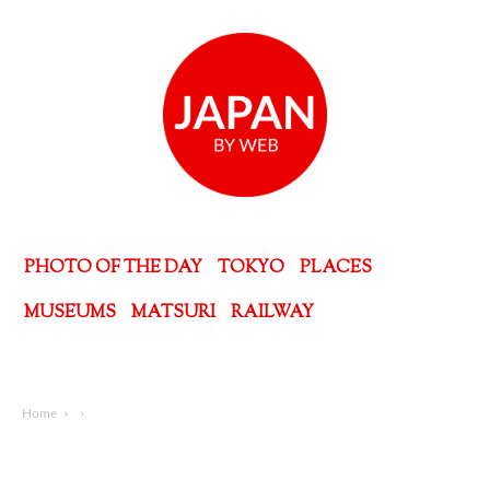
PHOTO OF THE DAY
TOKYO
PLACES
MUSEUMS
MATSURI
RAILWAY
Home