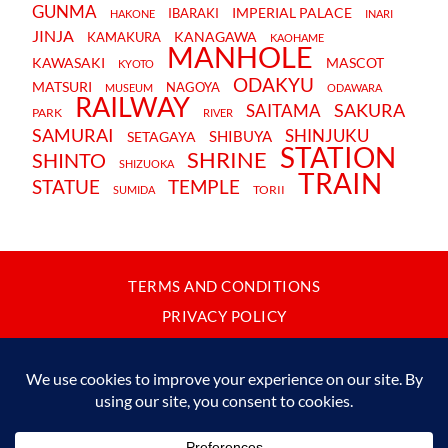
GUNMA
IMPERIAL PALACE
IBARAKI
HAKONE
INARI
JINJA
KANAGAWA
KAMAKURA
KAOHAME
MANHOLE
KAWASAKI
MASCOT
KYOTO
ODAKYU
MATSURI
NAGOYA
MUSEUM
ODAWARA
RAILWAY
SAKURA
SAITAMA
PARK
RIVER
SAMURAI
SHINJUKU
SHIBUYA
SETAGAYA
STATION
SHRINE
SHINTO
SHIZUOKA
TRAIN
STATUE
TEMPLE
TORII
SUMIDA
TERMS AND CONDITIONS
PRIVACY POLICY
CONTACT
JAPANBYWEB.COM © 2015-2026
Please do not copy or reproduce content from this site without our