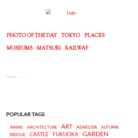
PHOTO OF THE DAY
TOKYO
PLACES
MUSEUMS
MATSURI
RAILWAY
Home
POPULAR TAGS
ART
ASAKUSA
ANIME
ARCHITECTURE
AUTUMN
GARDEN
CASTLE
FUKUOKA
BRIDGE