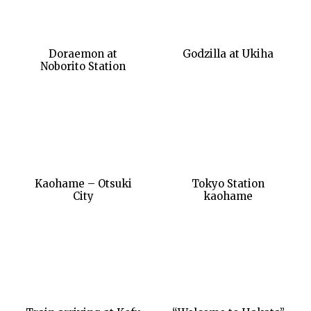
Doraemon at
Godzilla at Ukiha
Noborito Station
Kaohame – Otsuki
Tokyo Station
City
kaohame