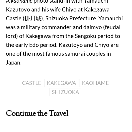
A
kaohame
photo stand-in with Yamauchi
Kazutoyo and his wife Chiyo at Kakegawa
Castle (掛川城), Shizuoka Prefecture. Yamauchi
was a military commander and daimyo (feudal
lord) of Kakegawa from the Sengoku period to
the early Edo period. Kazutoyo and Chiyo are
one of the most famous samurai couples in
Japan.
CASTLE
KAKEGAWA
KAOHAME
SHIZUOKA
Continue the Travel