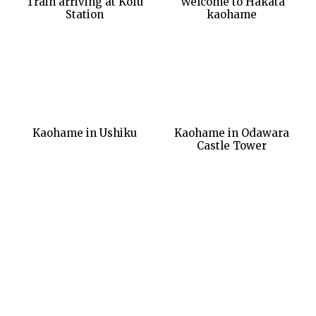
Train arriving at Kofu
“Welcome to Hakata”
Station
kaohame
Kaohame in Ushiku
Kaohame in Odawara
Castle Tower