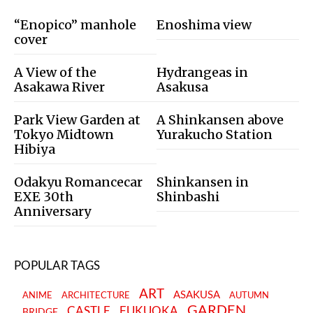
“Enopico” manhole
Enoshima view
cover
A View of the
Hydrangeas in
Asakawa River
Asakusa
Park View Garden at
A Shinkansen above
Tokyo Midtown
Yurakucho Station
Hibiya
Odakyu Romancecar
Shinkansen in
EXE 30th
Shinbashi
Anniversary
POPULAR TAGS
ART
ASAKUSA
ANIME
ARCHITECTURE
AUTUMN
GARDEN
CASTLE
FUKUOKA
BRIDGE