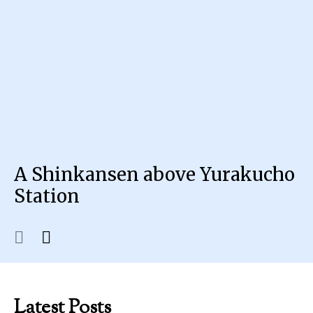
A Shinkansen above Yurakucho
Station
Latest Posts