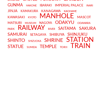
GUNMA
IMPERIAL PALACE
IBARAKI
HAKONE
INARI
JINJA
KANAGAWA
KAMAKURA
KAOHAME
MANHOLE
KAWASAKI
MASCOT
KYOTO
ODAKYU
MATSURI
NAGOYA
MUSEUM
ODAWARA
RAILWAY
SAKURA
SAITAMA
PARK
RIVER
SAMURAI
SHINJUKU
SHIBUYA
SETAGAYA
STATION
SHRINE
SHINTO
SHIZUOKA
TRAIN
STATUE
TEMPLE
TORII
SUMIDA