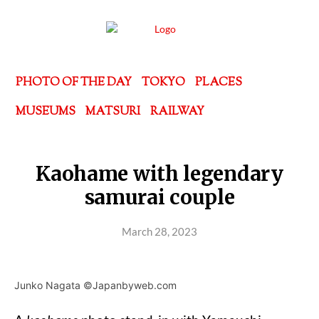
PHOTO OF THE DAY
TOKYO
PLACES
MUSEUMS
MATSURI
RAILWAY
Kaohame with legendary
samurai couple
March 28, 2023
Junko Nagata ©Japanbyweb.com