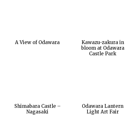
A View of Odawara
Kawazu-zakura in
bloom at Odawara
Castle Park
Shimabara Castle –
Odawara Lantern
Nagasaki
Light Art Fair