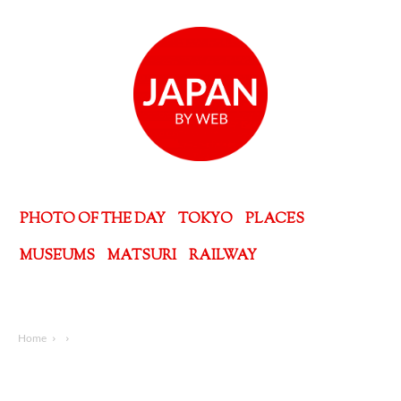
PHOTO OF THE DAY
TOKYO
PLACES
MUSEUMS
MATSURI
RAILWAY
Home