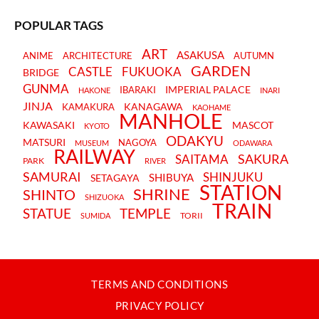
POPULAR TAGS
ART
ASAKUSA
ANIME
ARCHITECTURE
AUTUMN
GARDEN
CASTLE
FUKUOKA
BRIDGE
GUNMA
IMPERIAL PALACE
IBARAKI
HAKONE
INARI
JINJA
KANAGAWA
KAMAKURA
KAOHAME
MANHOLE
KAWASAKI
MASCOT
KYOTO
ODAKYU
MATSURI
NAGOYA
MUSEUM
ODAWARA
RAILWAY
SAKURA
SAITAMA
PARK
RIVER
SAMURAI
SHINJUKU
SHIBUYA
SETAGAYA
STATION
SHRINE
SHINTO
SHIZUOKA
TRAIN
STATUE
TEMPLE
TORII
SUMIDA
TERMS AND CONDITIONS
PRIVACY POLICY