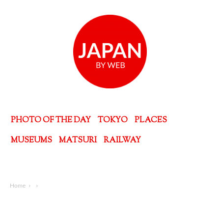
PHOTO OF THE DAY
TOKYO
PLACES
MUSEUMS
MATSURI
RAILWAY
Home