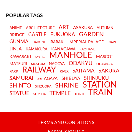
POPULAR TAGS
ART
ASAKUSA
ANIME
ARCHITECTURE
AUTUMN
GARDEN
CASTLE
FUKUOKA
BRIDGE
GUNMA
IMPERIAL PALACE
IBARAKI
HAKONE
INARI
JINJA
KANAGAWA
KAMAKURA
KAOHAME
MANHOLE
KAWASAKI
MASCOT
KYOTO
ODAKYU
MATSURI
NAGOYA
MUSEUM
ODAWARA
RAILWAY
SAKURA
SAITAMA
PARK
RIVER
SAMURAI
SHINJUKU
SHIBUYA
SETAGAYA
STATION
SHRINE
SHINTO
SHIZUOKA
TRAIN
STATUE
TEMPLE
TORII
SUMIDA
TERMS AND CONDITIONS
PRIVACY POLICY