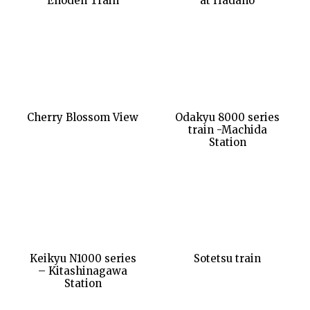
Enoden Train
at Hadano
Cherry Blossom View
Odakyu 8000 series
train -Machida
Station
Keikyu N1000 series
Sotetsu train
– Kitashinagawa
Station