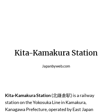
Kita-Kamakura Station
Japanbyweb.com
Kita-Kamakura Station
(北鎌倉駅) is a railway
station on the Yokosuka Line in Kamakura,
Kanagawa Prefecture, operated by East Japan