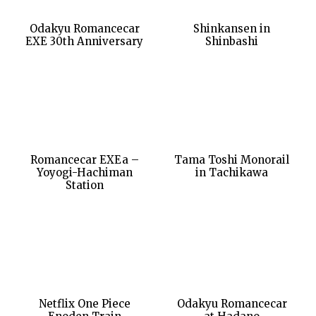
Odakyu Romancecar
Shinkansen in
EXE 30th Anniversary
Shinbashi
Romancecar EXEa –
Tama Toshi Monorail
Yoyogi-Hachiman
in Tachikawa
Station
Netflix One Piece
Odakyu Romancecar