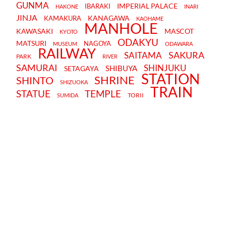
GUNMA
IMPERIAL PALACE
IBARAKI
HAKONE
INARI
JINJA
KANAGAWA
KAMAKURA
KAOHAME
MANHOLE
KAWASAKI
MASCOT
KYOTO
ODAKYU
MATSURI
NAGOYA
MUSEUM
ODAWARA
RAILWAY
SAKURA
SAITAMA
PARK
RIVER
SAMURAI
SHINJUKU
SHIBUYA
SETAGAYA
STATION
SHRINE
SHINTO
SHIZUOKA
TRAIN
STATUE
TEMPLE
TORII
SUMIDA