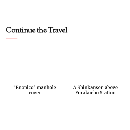
Continue the Travel
“Enopico” manhole
A Shinkansen above
cover
Yurakucho Station