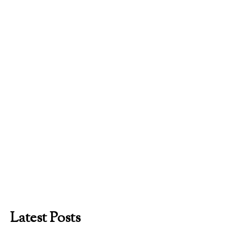
Latest Posts