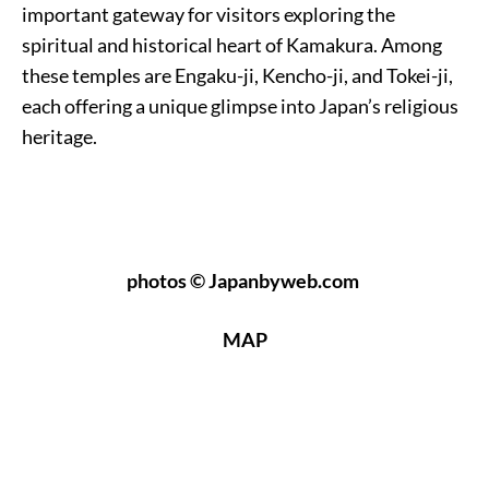
important gateway for visitors exploring the
spiritual and historical heart of Kamakura. Among
these temples are Engaku-ji, Kencho-ji, and Tokei-ji,
each offering a unique glimpse into Japan’s religious
heritage.
photos © Japanbyweb.com
MAP