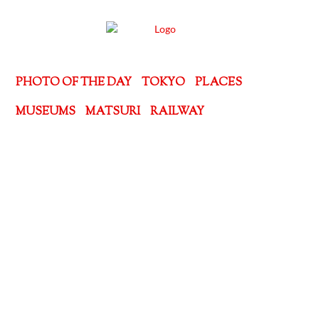
PHOTO OF THE DAY
TOKYO
PLACES
MUSEUMS
MATSURI
RAILWAY