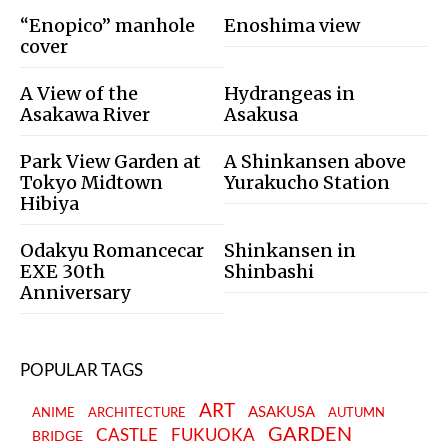
“Enopico” manhole
Enoshima view
cover
A View of the
Hydrangeas in
Asakawa River
Asakusa
Park View Garden at
A Shinkansen above
Tokyo Midtown
Yurakucho Station
Hibiya
Odakyu Romancecar
Shinkansen in
EXE 30th
Shinbashi
Anniversary
POPULAR TAGS
ART
ASAKUSA
ANIME
ARCHITECTURE
AUTUMN
GARDEN
CASTLE
FUKUOKA
BRIDGE