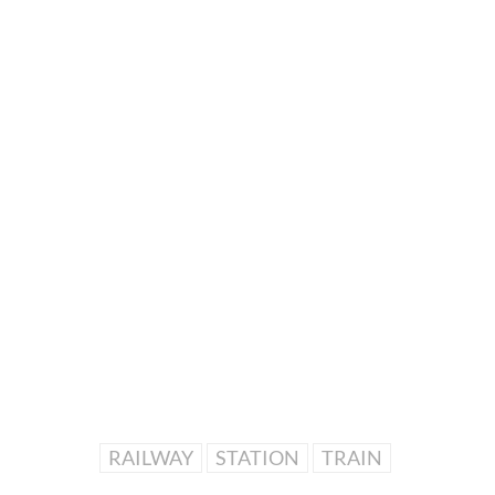
RAILWAY
STATION
TRAIN