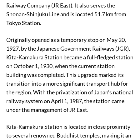
Railway Company (JR East). It also serves the
Shonan-Shinjuku Line and is located 51.7 km from
Tokyo Station.
Originally opened as a temporary stop on May 20,
1927, by the Japanese Government Railways (JGR),
Kita-Kamakura Station became a full-fledged station
on October 1, 1930, when the current station
building was completed. This upgrade marked its
transition into a more significant transport hub for
the region. With the privatization of Japan’s national
railway system on April 1, 1987, the station came
under the management of JR East.
Kita-Kamakura Station is located in close proximity
to several renowned Buddhist temples, making it an