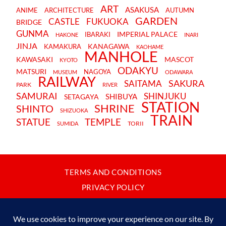
ART
ASAKUSA
ANIME
ARCHITECTURE
AUTUMN
GARDEN
CASTLE
FUKUOKA
BRIDGE
GUNMA
IMPERIAL PALACE
IBARAKI
HAKONE
INARI
JINJA
KANAGAWA
KAMAKURA
KAOHAME
MANHOLE
KAWASAKI
MASCOT
KYOTO
ODAKYU
MATSURI
NAGOYA
MUSEUM
ODAWARA
RAILWAY
SAKURA
SAITAMA
PARK
RIVER
SAMURAI
SHINJUKU
SHIBUYA
SETAGAYA
STATION
SHRINE
SHINTO
SHIZUOKA
TRAIN
STATUE
TEMPLE
TORII
SUMIDA
TERMS AND CONDITIONS
PRIVACY POLICY
CONTACT