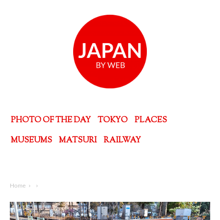
PHOTO OF THE DAY
TOKYO
PLACES
MUSEUMS
MATSURI
RAILWAY
Home