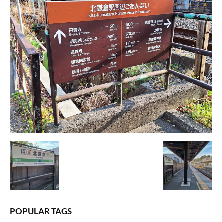
POPULAR TAGS