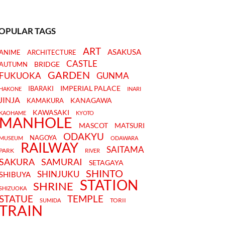
OPULAR TAGS
ART
ASAKUSA
ANIME
ARCHITECTURE
CASTLE
BRIDGE
AUTUMN
GARDEN
FUKUOKA
GUNMA
IMPERIAL PALACE
IBARAKI
HAKONE
INARI
JINJA
KANAGAWA
KAMAKURA
KAWASAKI
KAOHAME
KYOTO
MANHOLE
MASCOT
MATSURI
ODAKYU
NAGOYA
MUSEUM
ODAWARA
RAILWAY
SAITAMA
PARK
RIVER
SAKURA
SAMURAI
SETAGAYA
SHINTO
SHINJUKU
SHIBUYA
STATION
SHRINE
SHIZUOKA
STATUE
TEMPLE
TORII
SUMIDA
TRAIN