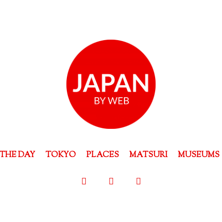
THE DAY
TOKYO
PLACES
MATSURI
MUSEUMS