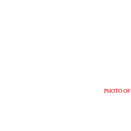
PHOTO OF 