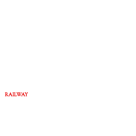
RAILWAY