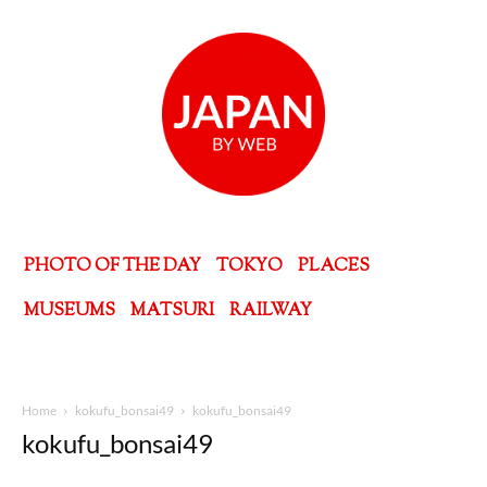
PHOTO OF THE DAY
TOKYO
PLACES
MUSEUMS
MATSURI
RAILWAY
Home
kokufu_bonsai49
kokufu_bonsai49
kokufu_bonsai49