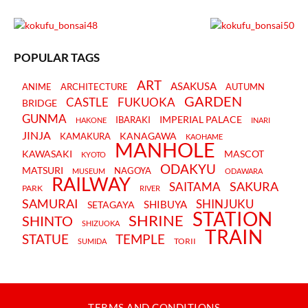
POPULAR TAGS
ART
ASAKUSA
ANIME
ARCHITECTURE
AUTUMN
GARDEN
CASTLE
FUKUOKA
BRIDGE
GUNMA
IMPERIAL PALACE
IBARAKI
HAKONE
INARI
JINJA
KANAGAWA
KAMAKURA
KAOHAME
MANHOLE
KAWASAKI
MASCOT
KYOTO
ODAKYU
MATSURI
NAGOYA
MUSEUM
ODAWARA
RAILWAY
SAKURA
SAITAMA
PARK
RIVER
SAMURAI
SHINJUKU
SHIBUYA
SETAGAYA
STATION
SHRINE
SHINTO
SHIZUOKA
TRAIN
STATUE
TEMPLE
TORII
SUMIDA
TERMS AND CONDITIONS