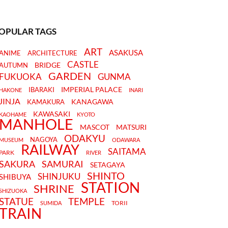
OPULAR TAGS
ART
ASAKUSA
ANIME
ARCHITECTURE
CASTLE
BRIDGE
AUTUMN
GARDEN
FUKUOKA
GUNMA
IMPERIAL PALACE
IBARAKI
HAKONE
INARI
JINJA
KANAGAWA
KAMAKURA
KAWASAKI
KAOHAME
KYOTO
MANHOLE
MASCOT
MATSURI
ODAKYU
NAGOYA
MUSEUM
ODAWARA
RAILWAY
SAITAMA
PARK
RIVER
SAKURA
SAMURAI
SETAGAYA
SHINTO
SHINJUKU
SHIBUYA
STATION
SHRINE
SHIZUOKA
STATUE
TEMPLE
TORII
SUMIDA
TRAIN