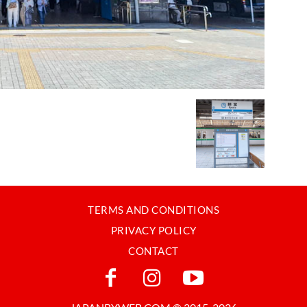
TERMS AND CONDITIONS
PRIVACY POLICY
CONTACT