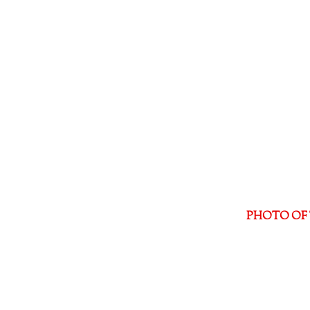
PHOTO OF 