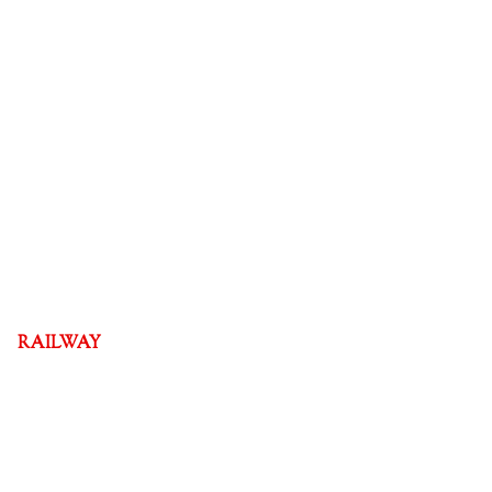
RAILWAY