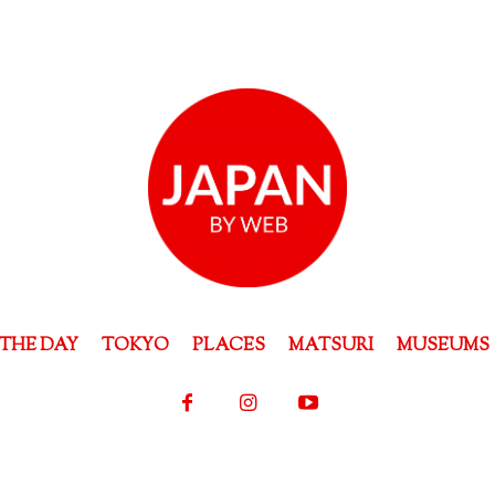
THE DAY
TOKYO
PLACES
MATSURI
MUSEUMS