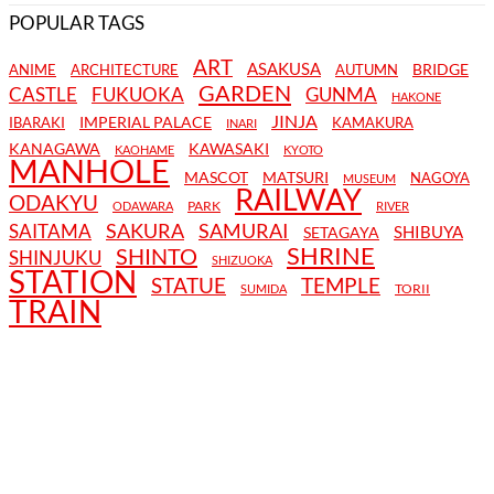
POPULAR TAGS
ART
ASAKUSA
BRIDGE
ANIME
ARCHITECTURE
AUTUMN
GARDEN
CASTLE
FUKUOKA
GUNMA
HAKONE
JINJA
IMPERIAL PALACE
IBARAKI
KAMAKURA
INARI
KANAGAWA
KAWASAKI
KAOHAME
KYOTO
MANHOLE
MASCOT
MATSURI
NAGOYA
MUSEUM
RAILWAY
ODAKYU
PARK
ODAWARA
RIVER
SAKURA
SAMURAI
SAITAMA
SHIBUYA
SETAGAYA
SHRINE
SHINTO
SHINJUKU
SHIZUOKA
STATION
STATUE
TEMPLE
TORII
SUMIDA
TRAIN