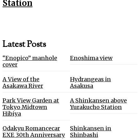
Station
Latest Posts
“Enopico” manhole
Enoshima view
cover
A View of the
Hydrangeas in
Asakawa River
Asakusa
Park View Garden at
A Shinkansen above
Tokyo Midtown
Yurakucho Station
Hibiya
Odakyu Romancecar
Shinkansen in
EXE 30th Anniversary
Shinbashi