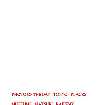
PHOTO OF THE DAY
TOKYO
PLACES
MUSEUMS
MATSURI
RAILWAY