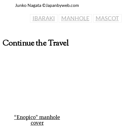
Junko Nagata ©Japanbyweb.com
IBARAKI
MANHOLE
MASCOT
Continue the Travel
“Enopico” manhole
cover