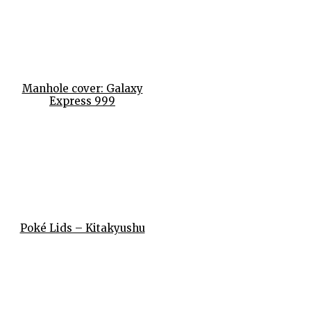
Manhole cover: Galaxy
Express 999
Poké Lids – Kitakyushu