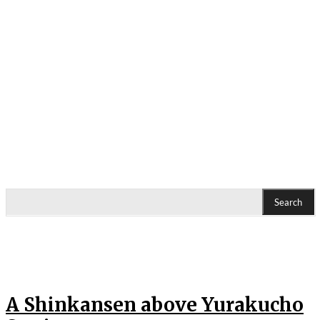
Search
A Shinkansen above Yurakucho