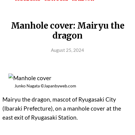
Manhole cover: Mairyu the
dragon
August 25, 2024
Junko Nagata ©Japanbyweb.com
Mairyu the dragon, mascot of Ryugasaki City
(Ibaraki Prefecture), on a manhole cover at the
east exit of Ryugasaki Station.