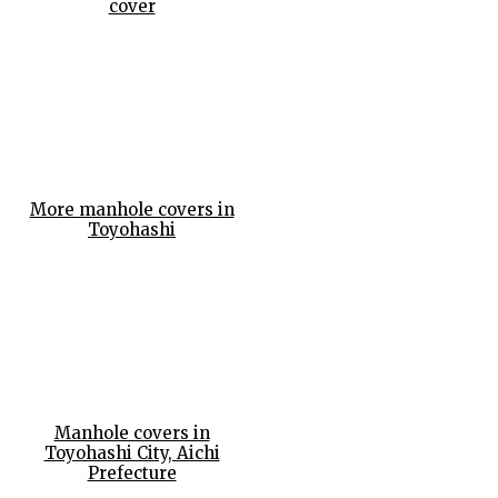
cover
More manhole covers in
Toyohashi
Manhole covers in
Toyohashi City, Aichi
Prefecture