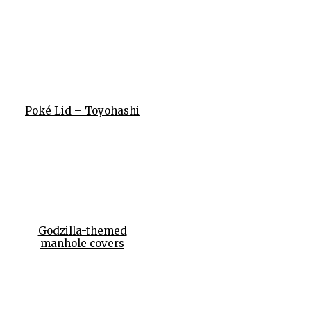
Poké Lid – Toyohashi
Godzilla-themed
manhole covers