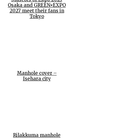
Osaka and GREEN×EXPO
2027 meet their fans in
Tokyo
Manhole cover –
Isehara city
Rilakkuma manhole