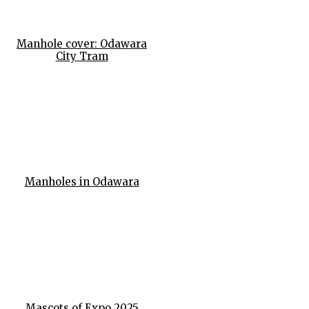
Manhole cover: Odawara
City Tram
Manholes in Odawara
Mascots of Expo 2025