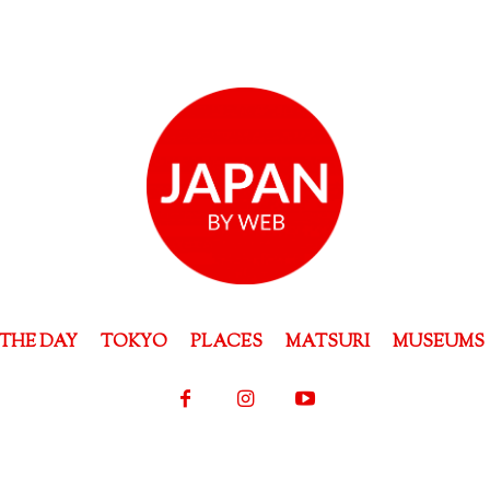
THE DAY
TOKYO
PLACES
MATSURI
MUSEUMS