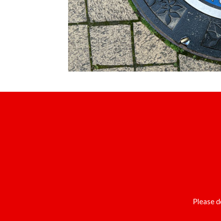
Please d