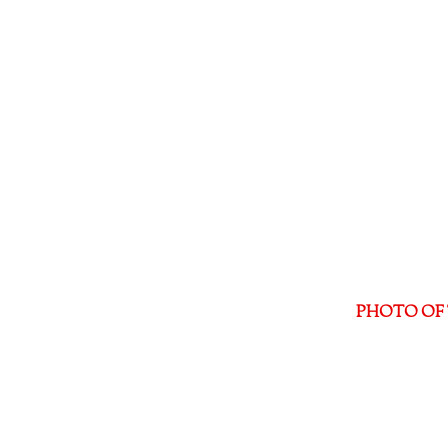
PHOTO OF 