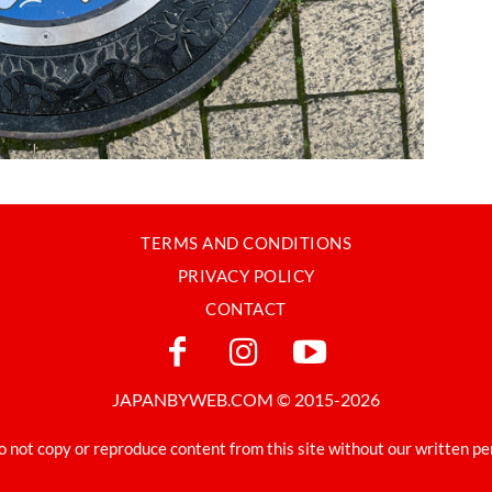
TERMS AND CONDITIONS
PRIVACY POLICY
CONTACT
JAPANBYWEB.COM © 2015-2026
o not copy or reproduce content from this site without our written pe