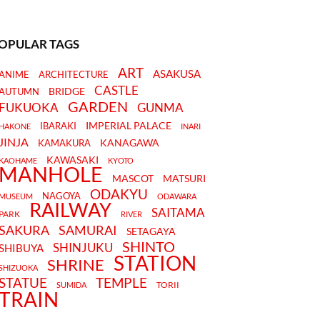
OPULAR TAGS
ART
ASAKUSA
ANIME
ARCHITECTURE
CASTLE
BRIDGE
AUTUMN
GARDEN
FUKUOKA
GUNMA
IMPERIAL PALACE
IBARAKI
HAKONE
INARI
JINJA
KANAGAWA
KAMAKURA
KAWASAKI
KAOHAME
KYOTO
MANHOLE
MASCOT
MATSURI
ODAKYU
NAGOYA
MUSEUM
ODAWARA
RAILWAY
SAITAMA
PARK
RIVER
SAKURA
SAMURAI
SETAGAYA
SHINTO
SHINJUKU
SHIBUYA
STATION
SHRINE
SHIZUOKA
STATUE
TEMPLE
TORII
SUMIDA
TRAIN