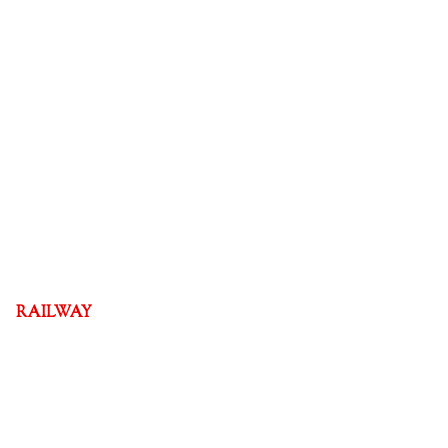
RAILWAY